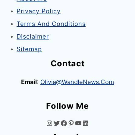
t
Privacy Policy
o
n
Terms And Conditions
&
Disclaimer
S
Sitemap
o
n
Contact
s
:
Email
:
Olivia@WandleNews.com
M
e
Follow Me
r
t
I
T
F
P
Y
L
o