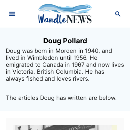
S
S
k
e
i
a
r
p
Doug Pollard
c
t
h
Doug was born in Morden in 1940, and
o
lived in Wimbledon until 1956. He
C
emigrated to Canada in 1967 and now lives
in Victoria, British Columbia. He has
o
always fished and loves rivers.
n
t
The articles Doug has written are below.
e
n
t