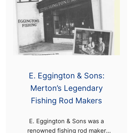
E. Eggington & Sons:
Merton’s Legendary
Fishing Rod Makers
E. Eggington & Sons was a
renowned fishing rod maker