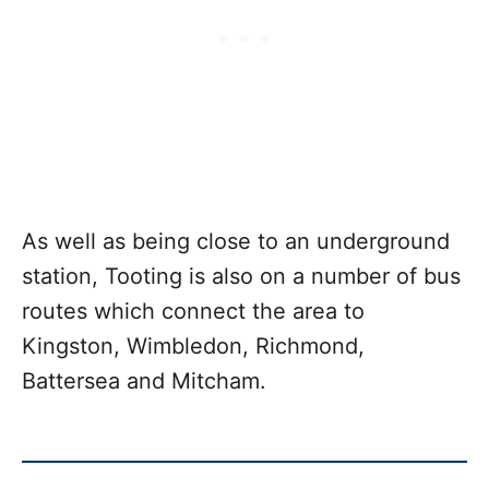
As well as being close to an underground
station, Tooting is also on a number of bus
routes which connect the area to
Kingston, Wimbledon, Richmond,
Battersea and Mitcham.