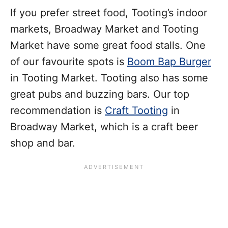
If you prefer street food, Tooting’s indoor
markets, Broadway Market and Tooting
Market have some great food stalls. One
of our favourite spots is
Boom Bap Burger
in Tooting Market. Tooting also has some
great pubs and buzzing bars. Our top
recommendation is
Craft Tooting
in
Broadway Market, which is a craft beer
shop and bar.