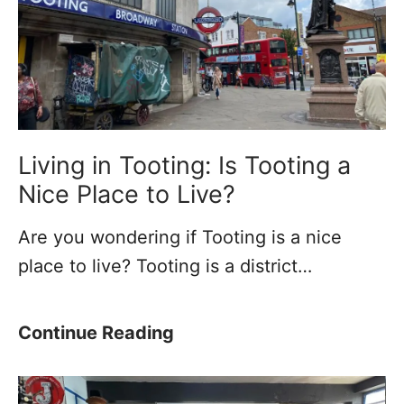
Living in Tooting: Is Tooting a
Nice Place to Live?
Are you wondering if Tooting is a nice
place to live? Tooting is a district…
L
Continue Reading
i
v