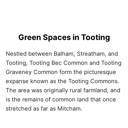
Green Spaces in Tooting
Nestled between Balham, Streatham, and
Tooting, Tooting Bec Common and Tooting
Graveney Common form the picturesque
expanse known as the Tooting Commons.
The area was originally rural farmland, and
is the remains of common land that once
stretched as far as Mitcham.