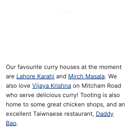
Our favourite curry houses at the moment
are
Lahore Karahi
and
Mirch Masala
. We
also love
Vijaya Krishna
on Mitcham Road
who serve delicious curry! Tooting is also
home to some great chicken shops, and an
excellent Taiwnaese restaurant,
Daddy
Bao
.