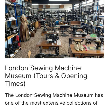
i
n
g
i
n
T
o
o
t
London Sewing Machine
i
Museum (Tours & Opening
n
Times)
g
The London Sewing Machine Museum has
:
one of the most extensive collections of
I