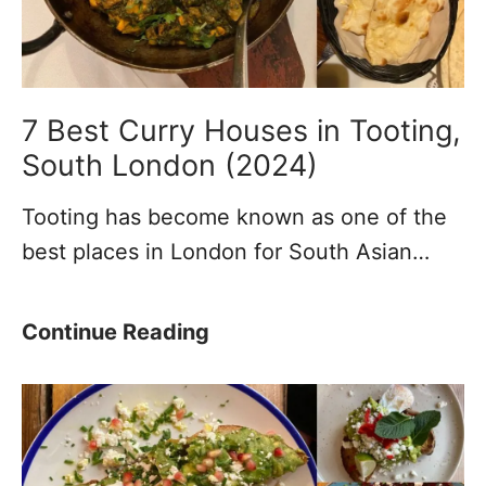
T
a
o
n
u
t
r
T
7 Best Curry Houses in Tooting,
s
h
South London (2024)
&
i
Tooting has become known as one of the
O
n
best places in London for South Asian…
p
g
e
s
n
t
7
Continue Reading
i
o
B
n
d
e
g
o
s
T
i
t