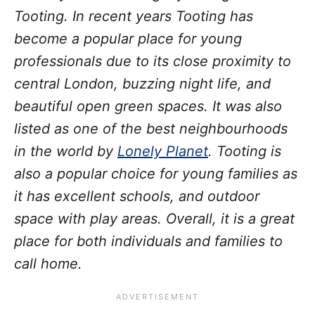
Tooting. In recent years Tooting has
become a popular place for young
professionals due to its close proximity to
central London, buzzing night life, and
beautiful open green spaces. It was also
listed as one of the best neighbourhoods
in the world by
Lonely Planet
. Tooting is
also a popular choice for young families as
it has excellent schools, and outdoor
space with play areas. Overall, it is a great
place for both individuals and families to
call home.