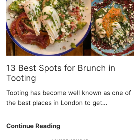
i
n
C
m
T
u
e
o
r
s
o
r
)
t
y
i
H
n
o
13 Best Spots for Brunch in
g
u
Tooting
t
s
Tooting has become well known as one of
h
e
the best places in London to get…
i
s
s
i
W
n
1
Continue Reading
e
T
3