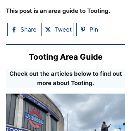
This post is an area guide to Tooting.
Share
Tweet
Pin
Tooting Area Guide
Check out the articles below to find out
more about Tooting.