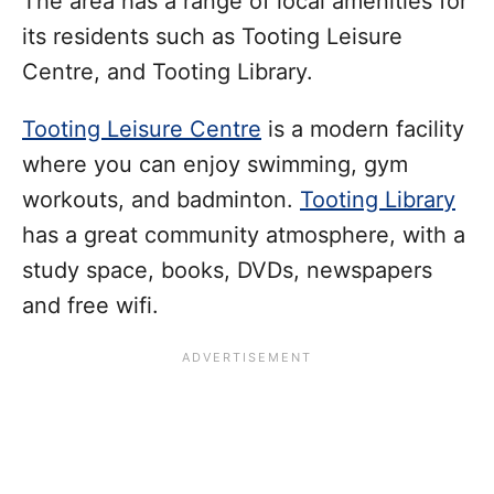
The area has a range of local amenities for
its residents such as Tooting Leisure
Centre, and Tooting Library.
Tooting Leisure Centre
is a modern facility
where you can enjoy swimming, gym
workouts, and badminton.
Tooting Library
has a great community atmosphere, with a
study space, books, DVDs, newspapers
and free wifi.