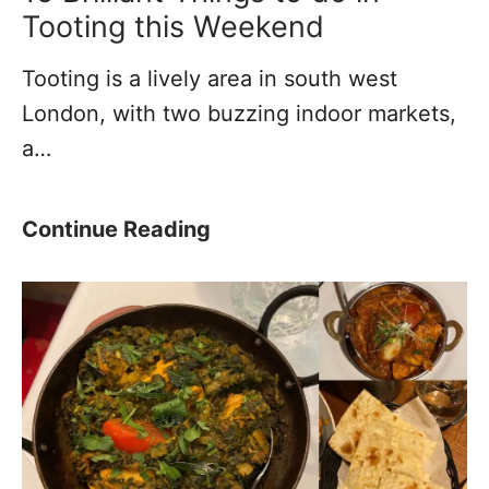
l
M
Tooting this Weekend
a
a
Tooting is a lively area in south west
c
c
London, with two buzzing indoor markets,
e
h
a…
t
i
o
n
L
e
1
Continue Reading
i
M
5
v
u
B
e
s
r
?
e
i
u
l
m
l
(
i