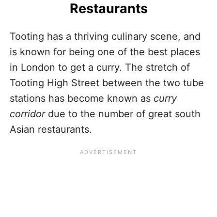
Restaurants
Tooting has a thriving culinary scene, and
is known for being one of the best places
in London to get a curry. The stretch of
Tooting High Street between the two tube
stations has become known as
curry
corridor
due to the number of great south
Asian restaurants.