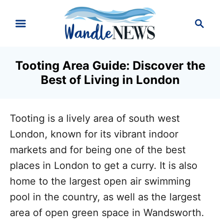
S
S
k
e
i
a
r
p
Tooting Area Guide: Discover the
c
t
Best of Living in London
h
o
C
Tooting is a lively area of south west
o
London, known for its vibrant indoor
n
markets and for being one of the best
t
places in London to get a curry. It is also
e
home to the largest open air swimming
n
pool in the country, as well as the largest
t
area of open green space in Wandsworth.