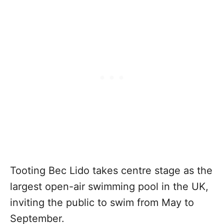
Tooting Bec Lido takes centre stage as the
largest open-air swimming pool in the UK,
inviting the public to swim from May to
September.