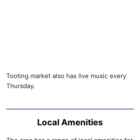
Tooting market also has live music every
Thursday.
Local Amenities