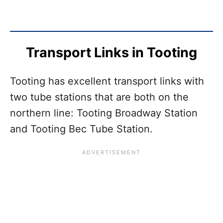
Transport Links in Tooting
Tooting has excellent transport links with
two tube stations that are both on the
northern line: Tooting Broadway Station
and Tooting Bec Tube Station.