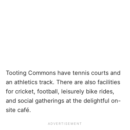
Tooting Commons have tennis courts and
an athletics track. There are also facilities
for cricket, football, leisurely bike rides,
and social gatherings at the delightful on-
site café.