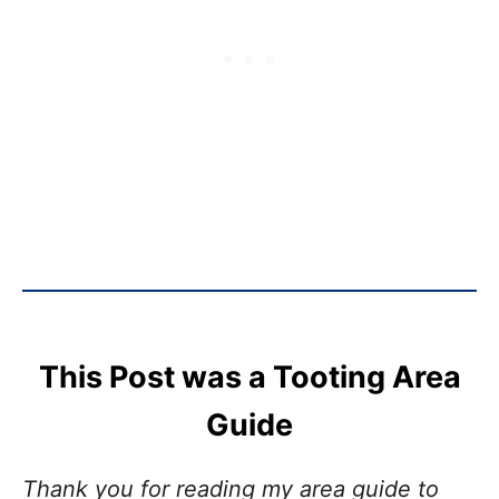
This Post was a Tooting Area
Guide
Thank you for reading my area guide to