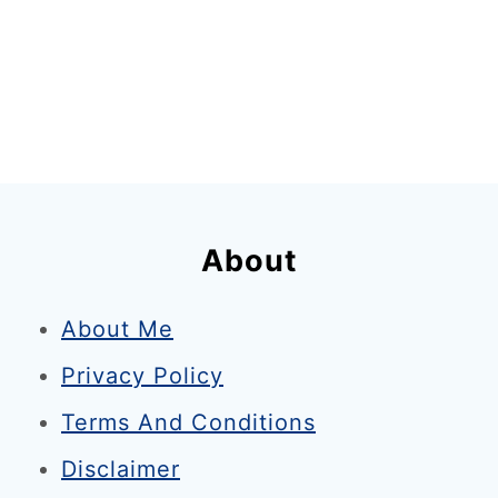
About
About Me
Privacy Policy
Terms And Conditions
Disclaimer