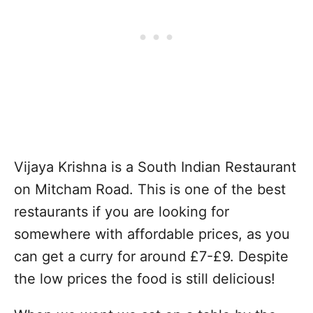
Vijaya Krishna is a South Indian Restaurant
on Mitcham Road. This is one of the best
restaurants if you are looking for
somewhere with affordable prices, as you
can get a curry for around £7-£9. Despite
the low prices the food is still delicious!