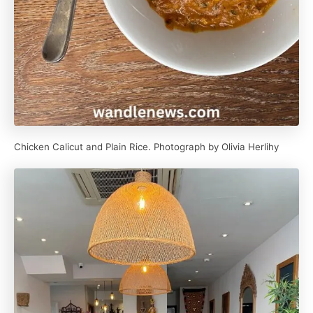
Chicken Calicut and Plain Rice. Photograph by Olivia Herlihy