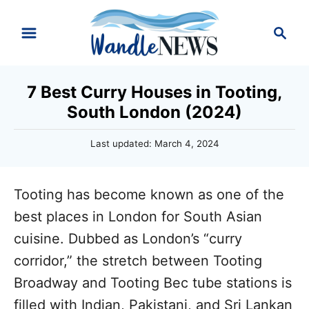
S
S
k
e
i
a
r
p
7 Best Curry Houses in Tooting,
c
t
South London (2024)
h
o
P
Last updated:
March 4, 2024
C
o
o
s
t
n
Tooting has become known as one of the
e
d
t
best places in London for South Asian
o
e
cuisine. Dubbed as London’s “curry
n
n
corridor,” the stretch between Tooting
t
Broadway and Tooting Bec tube stations is
filled with Indian, Pakistani, and Sri Lankan