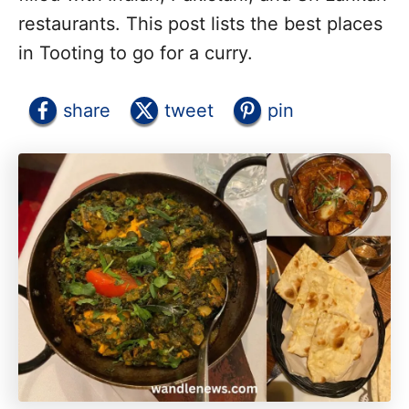
restaurants. This post lists the best places
in Tooting to go for a curry.
share
tweet
pin