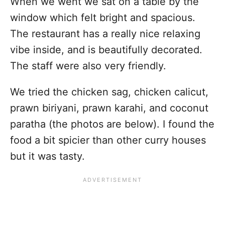
When we went we sat on a table by the
window which felt bright and spacious.
The restaurant has a really nice relaxing
vibe inside, and is beautifully decorated.
The staff were also very friendly.
We tried the chicken sag, chicken calicut,
prawn biriyani, prawn karahi, and coconut
paratha (the photos are below). I found the
food a bit spicier than other curry houses
but it was tasty.