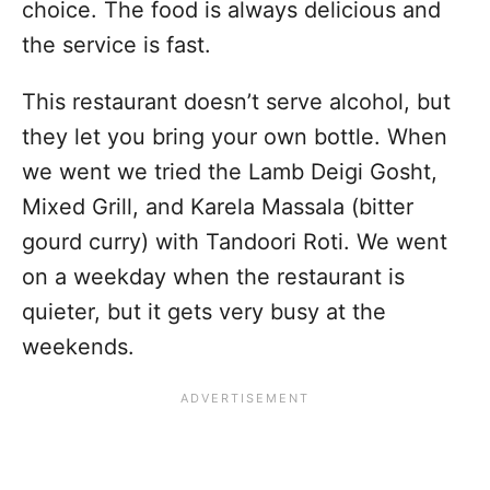
choice. The food is always delicious and
the service is fast.
This restaurant doesn’t serve alcohol, but
they let you bring your own bottle. When
we went we tried the Lamb Deigi Gosht,
Mixed Grill, and Karela Massala (bitter
gourd curry) with Tandoori Roti. We went
on a weekday when the restaurant is
quieter, but it gets very busy at the
weekends.