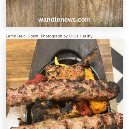
Lamb Deigi Gosht. Photograph by Olivia Herlihy