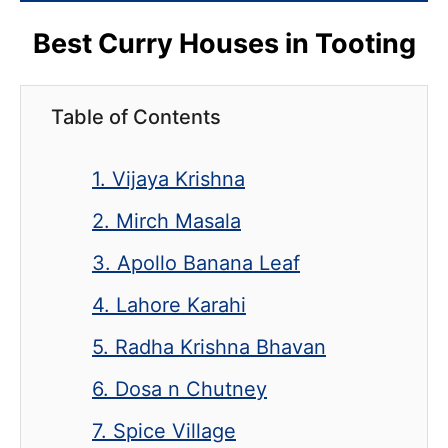
Best Curry Houses in Tooting
Table of Contents
1. Vijaya Krishna
2. Mirch Masala
3. Apollo Banana Leaf
4. Lahore Karahi
5. Radha Krishna Bhavan
6. Dosa n Chutney
7. Spice Village