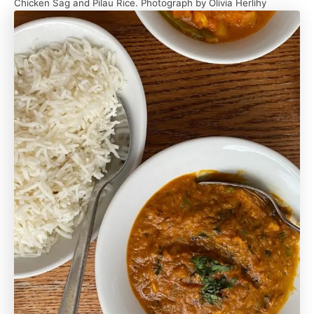
Chicken Sag and Pilau Rice. Photograph by Olivia Herlihy