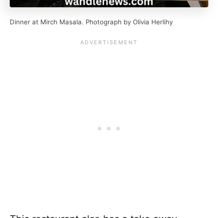
Dinner at Mirch Masala. Photograph by Olivia Herlihy