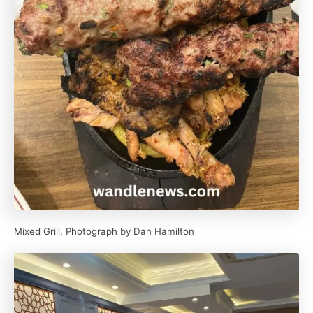
Mixed Grill. Photograph by Dan Hamilton