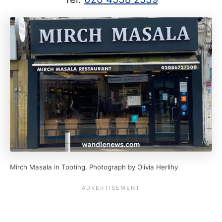
Mirch Masala in Tooting. Photograph by Olivia Herlihy