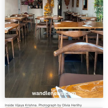
Inside Vijaya Krishna. Photograph by Olivia Herlihy