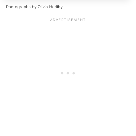
Photographs by Olivia Herlihy