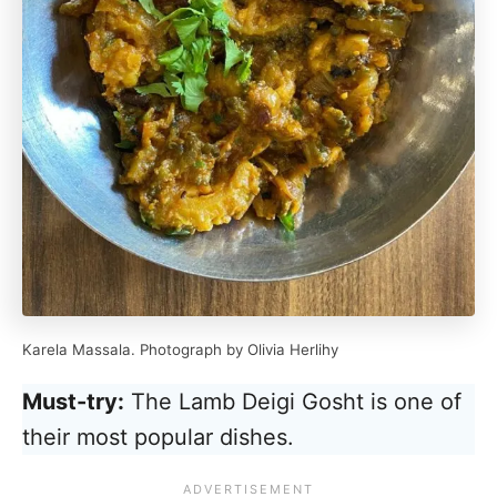
Karela Massala. Photograph by Olivia Herlihy
Must-try:
The Lamb Deigi Gosht is one of
their most popular dishes.