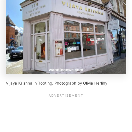
Vijaya Krishna in Tooting. Photograph by Olivia Herlihy