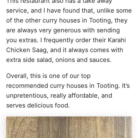
This restaurant also has a take away
service, and I have found that, unlike some
of the other curry houses in Tooting, they
are always very generous with sending
you extras. I frequently order their Karahi
Chicken Saag, and it always comes with
extra side salad, onions and sauces.
Overall, this is one of our top
recommended curry houses in Tooting. It’s
unpretentious, really affordable, and
serves delicious food.