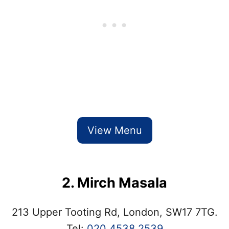
View Menu
2. Mirch Masala
213 Upper Tooting Rd, London, SW17 7TG.
Tel:
020 4538 2539