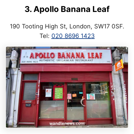
3. Apollo Banana Leaf
190 Tooting High St, London, SW17 0SF.
Tel:
020 8696 1423