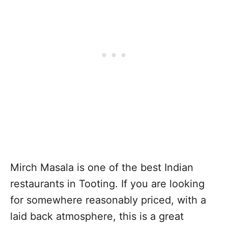
Mirch Masala is one of the best Indian
restaurants in Tooting. If you are looking
for somewhere reasonably priced, with a
laid back atmosphere, this is a great