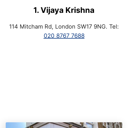
1. Vijaya Krishna
114 Mitcham Rd, London SW17 9NG. Tel:
020 8767 7688