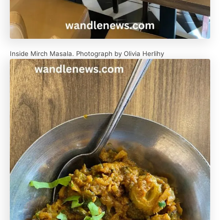
Inside Mirch Masala. Photograph by Olivia Herlihy