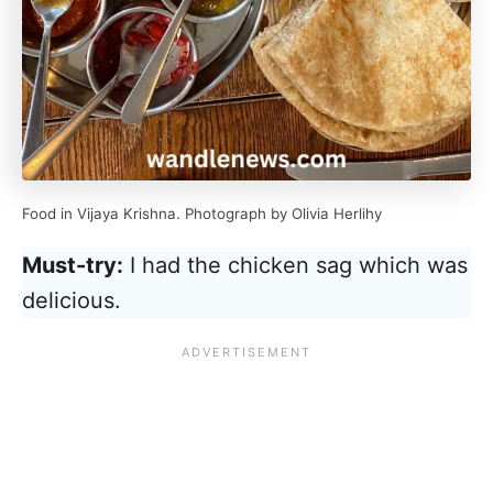
Food in Vijaya Krishna. Photograph by Olivia Herlihy
Must-try:
I had the chicken sag which was
delicious.