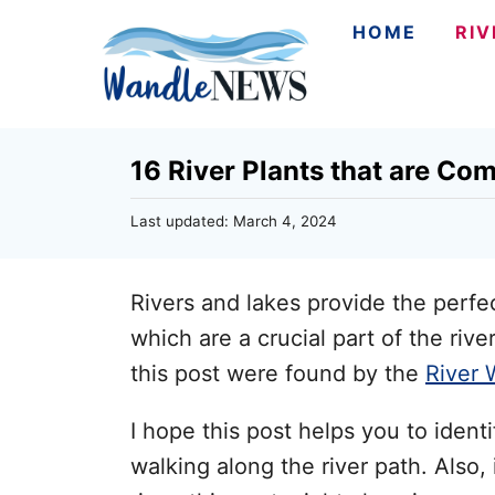
S
HOME
RI
k
i
p
16 River Plants that are Co
t
o
P
Last updated:
March 4, 2024
C
o
s
o
t
Rivers and lakes provide the perfec
n
e
d
which are a crucial part of the river
t
o
this post were found by the
River 
n
e
n
I hope this post helps you to ident
t
walking along the river path. Also, 