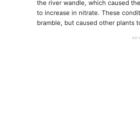
the river wandle, which caused the 
to increase in nitrate. These condi
bramble, but caused other plants to