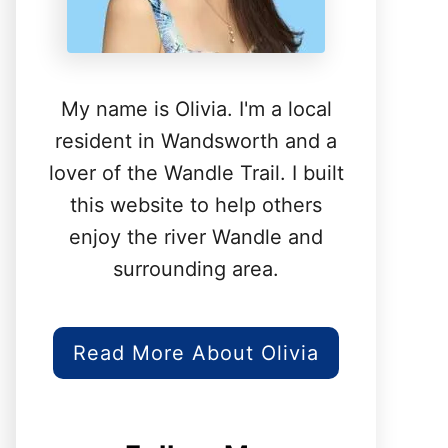
My name is Olivia. I'm a local
resident in Wandsworth and a
lover of the Wandle Trail. I built
this website to help others
enjoy the river Wandle and
surrounding area.
Read More About Olivia