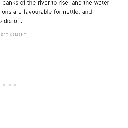
banks of the river to rise, and the water
tions are favourable for nettle, and
 die off.