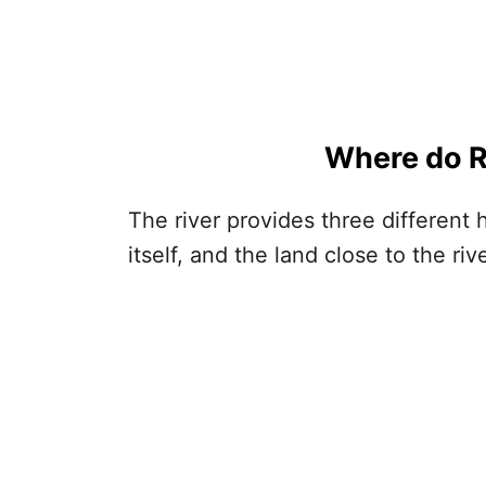
Where do
R
The river provides three different h
itself, and the land close to the riv