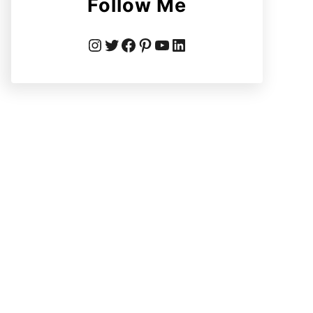
Follow Me
Instagram
Twitter
Facebook
Pinterest
YouTube
LinkedIn