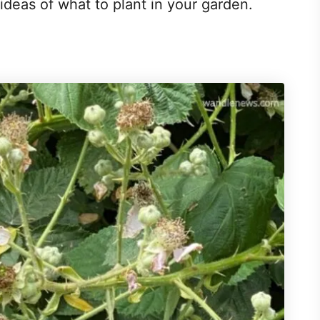
 ideas of what to plant in your garden.