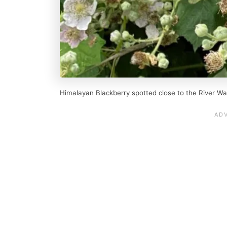
Himalayan Blackberry spotted close to the River Wa