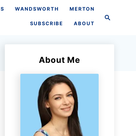
TS
WANDSWORTH
MERTON
S
e
SUBSCRIBE
ABOUT
a
r
c
h
About Me