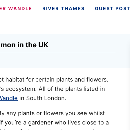
VER WANDLE
RIVER THAMES
GUEST POS
mmon in the UK
t habitat for certain plants and flowers,
’s ecosystem. All of the plants listed in
Wandle
in South London.
ify any plants or flowers you see whilst
if you’re a gardener who lives close to a