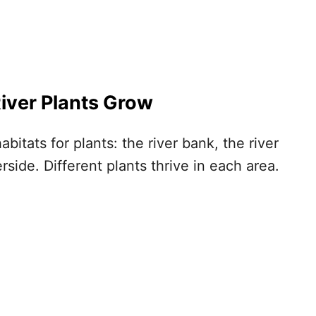
iver Plants
Grow
abitats for plants: the river bank, the river
erside. Different plants thrive in each area.