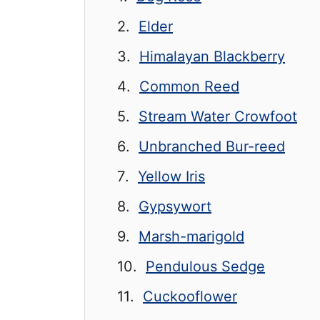
Elder
Himalayan Blackberry
Common Reed
Stream Water Crowfoot
Unbranched Bur-reed
Yellow Iris
Gypsywort
Marsh-marigold
Pendulous Sedge
Cuckooflower