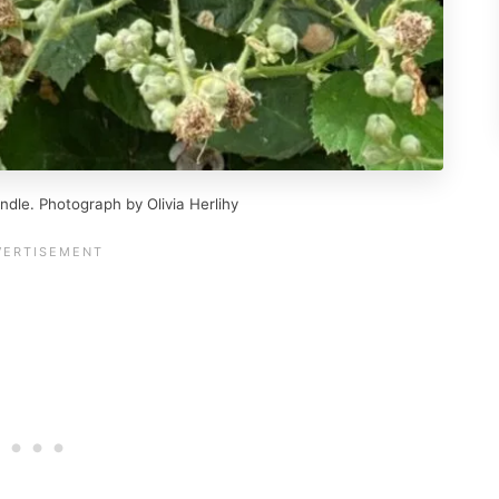
ndle. Photograph by Olivia Herlihy