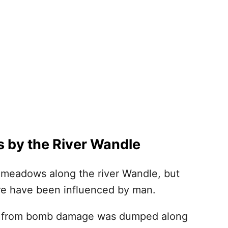
ts by the River Wandle
 meadows along the river Wandle, but
ere have been influenced by man.
is from bomb damage was dumped along