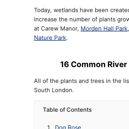
Today, wetlands have been created 
increase the number of plants gro
at Carew Manor,
Morden Hall Park
Nature Park
.
16 Common River P
All of the plants and trees in the 
South London.
Table of Contents
Dog Rose