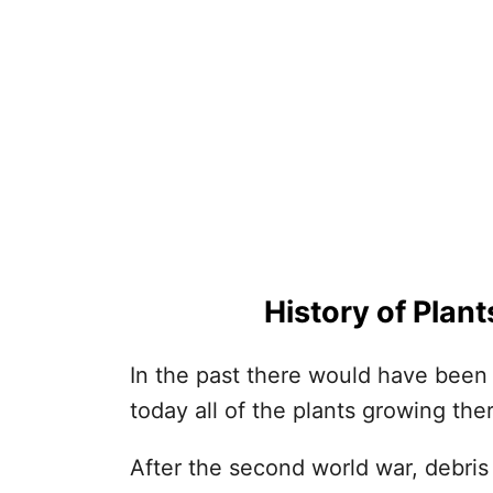
History of Plan
In the past there would have been
today all of the plants growing th
After the second world war, debr