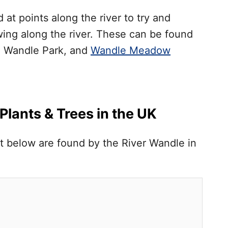
at points along the river to try and
wing along the river. These can be found
, Wandle Park, and
Wandle Meadow
lants & Trees in the UK
list below are found by the River Wandle in