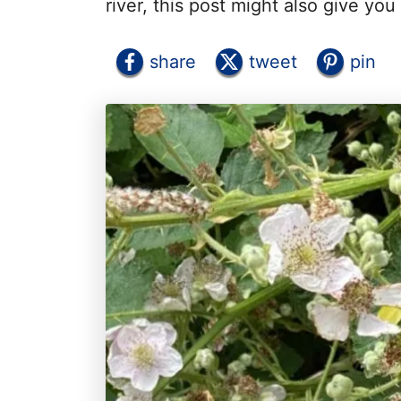
river, this post might also give you
share
tweet
pin