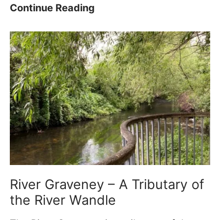
a
a
W
Continue Reading
n
g
i
d
r
l
l
a
l
e
m
i
T
–
a
r
1
m
a
0
M
i
0
o
l
+
r
?
P
r
e
i
River Graveney – A Tributary of
r
s
the River Wandle
f
F