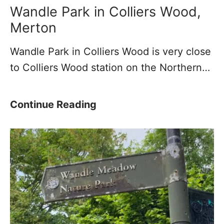
Y
e
e
Wandle Park in Colliers Wood,
o
R
y
Merton
u
i
–
Wandle Park in Colliers Wood is very close
r
v
A
to Colliers Wood station on the Northern…
P
e
T
h
r
r
o
W
i
W
Continue Reading
t
a
b
a
o
n
u
n
s
d
t
d
l
a
l
e
r
e
y
P
o
a