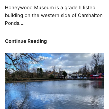
T
Honeywood Museum is a grade II listed
r
building on the western side of Carshalton
a
Ponds.…
i
l
W
H
Continue Reading
h
o
a
n
t
e
s
y
a
w
p
o
p
o
G
d