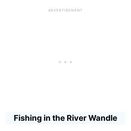
n
:
i
d
L
v
l
o
e
e
n
r
M
d
W
e
o
a
e
n
n
t
’
d
s
s
l
t
O
e
h
l
W
e
d
a
Fishing in the River Wandle
T
e
l
h
s
k