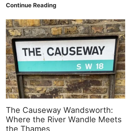
P
K
Continue Reading
a
i
r
n
k
g
–
G
H
e
i
o
s
r
t
g
o
e
r
’
y
s
The Causeway Wandsworth:
,
P
Where the River Wandle Meets
W
a
the Thames