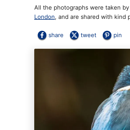
All the photographs were taken b
London
, and are shared with kind 
share
tweet
pin