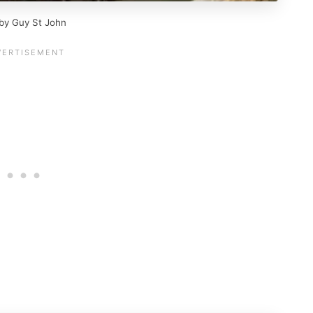
 by Guy St John