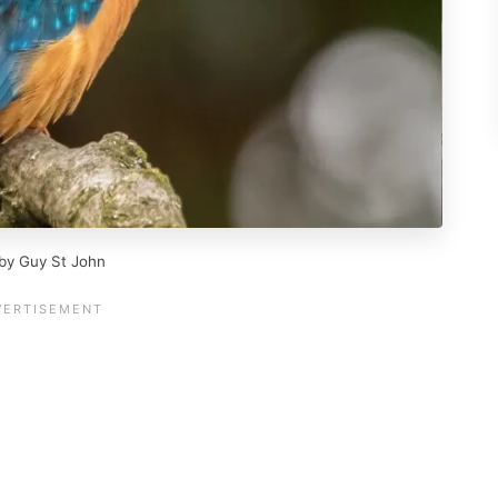
 by Guy St John