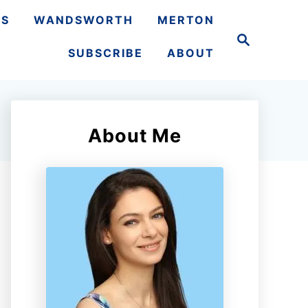
TS
WANDSWORTH
MERTON
S
e
SUBSCRIBE
ABOUT
a
r
c
h
About Me