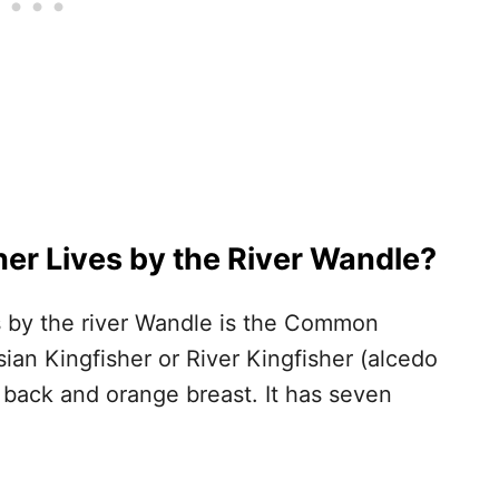
her Lives by the River Wandle?
es by the river Wandle is the Common
ian Kingfisher or River Kingfisher (alcedo
lue back and orange breast. It has seven