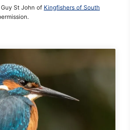
y Guy St John of
Kingfishers of South
permission.