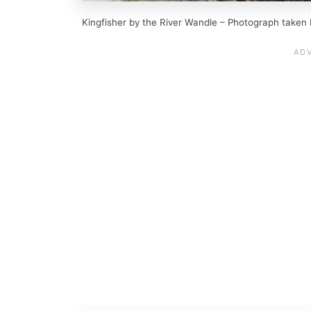
Kingfisher by the River Wandle – Photograph taken