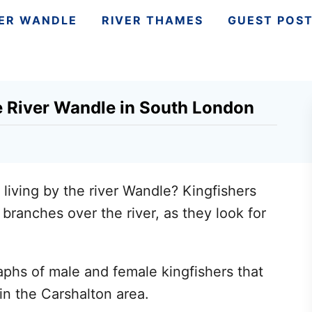
VER WANDLE
RIVER THAMES
GUEST POS
e River Wandle in South London
 living by the river Wandle? Kingfishers
branches over the river, as they look for
phs of male and female kingfishers that
in the Carshalton area.