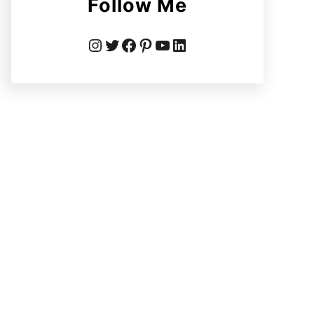
Follow Me
Instagram
Twitter
Facebook
Pinterest
YouTube
LinkedIn