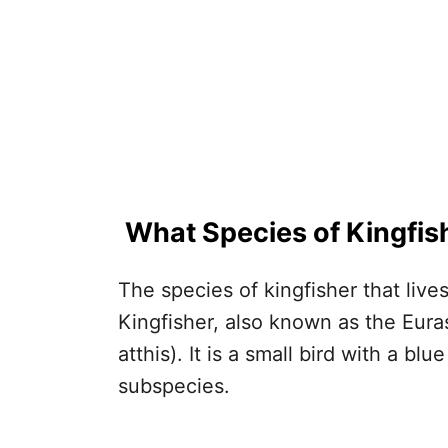
What Species of Kingfis
The species of kingfisher that liv
Kingfisher, also known as the Euras
atthis). It is a small bird with a b
subspecies.