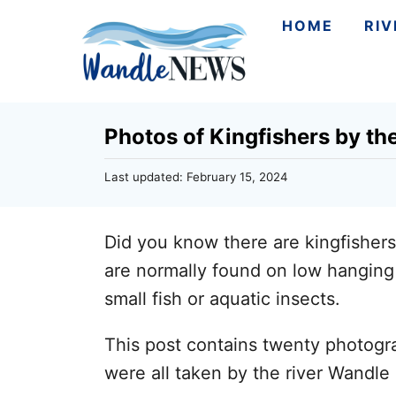
S
HOME
RI
k
i
p
Photos of Kingfishers by th
t
o
P
Last updated:
February 15, 2024
C
o
s
o
t
Did you know there are kingfishers
n
e
d
are normally found on low hanging 
t
o
small fish or aquatic insects.
n
e
n
This post contains twenty photogra
t
were all taken by the river Wandle 