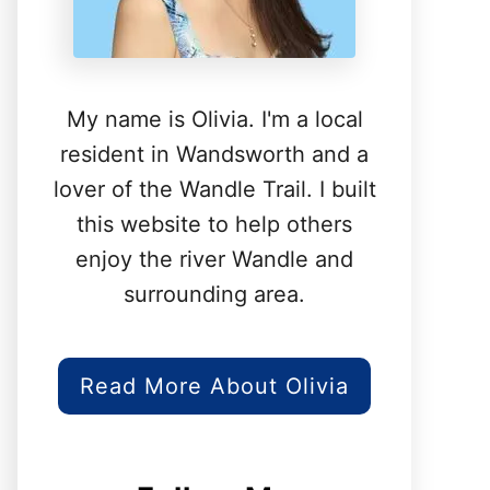
My name is Olivia. I'm a local
resident in Wandsworth and a
lover of the Wandle Trail. I built
this website to help others
enjoy the river Wandle and
surrounding area.
Read More About Olivia