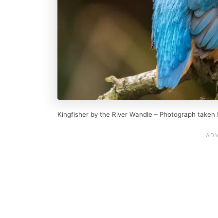
Kingfisher by the River Wandle – Photograph taken