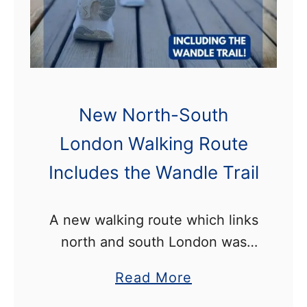
n
e
s
t
C
a
h
o
t
e
m
B
W
p
a
New North-South
a
e
t
London Walking Route
n
t
t
d
i
Includes the Wandle Trail
e
l
t
r
e
i
s
A new walking route which links
T
o
e
north and south London was
r
n
a
launched last weekend. The 34-
a
a
Read More
!
Z
mile trail starts in Cockfosters
i
b
o