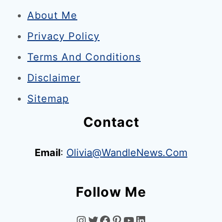
H
l
About Me
o
Privacy Policy
r
n
Terms And Conditions
e
Disclaimer
t
Sitemap
s
L
Contact
o
o
Email
:
Olivia@WandleNews.com
m
s
Follow Me
O
v