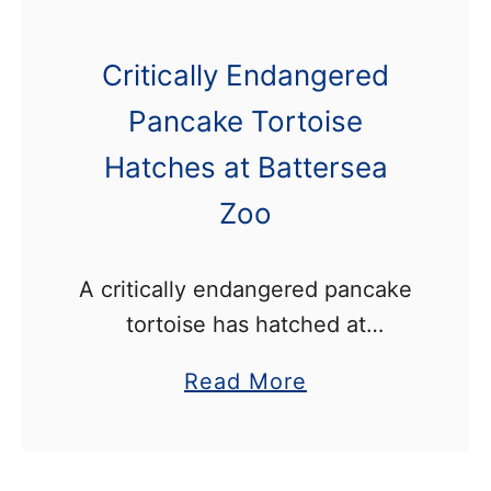
Critically Endangered
Pancake Tortoise
Hatches at Battersea
Zoo
A critically endangered pancake
tortoise has hatched at
Battersea Park Zoo. The species
a
Read More
is on the edge of extinction due
b
to intense harvesting for the
o
exotic pet trade, and habitat …
u