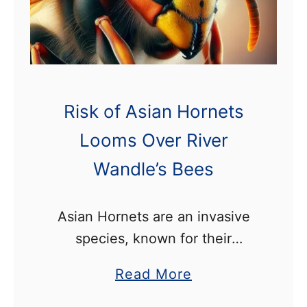
n
g
R
o
u
Risk of Asian Hornets
t
Looms Over River
e
Wandle’s Bees
I
n
c
Asian Hornets are an invasive
l
species, known for their
u
destructive impact on bee
a
Read More
d
colonies. In recent years they
b
e
have steadily made their way to