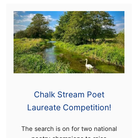
t
C
r
i
t
i
c
a
l
Chalk Stream Poet
l
Laureate Competition!
y
E
n
The search is on for two national
d