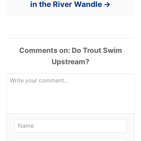
in the River Wandle
Comments