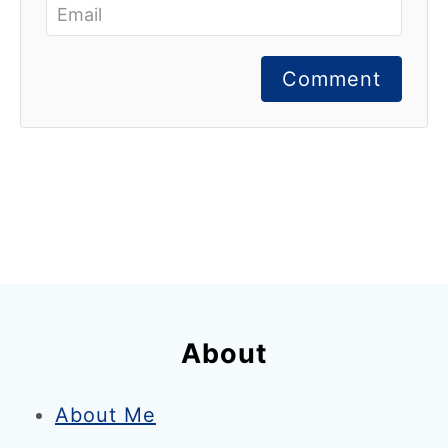
Comment
About
About Me