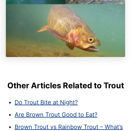
Other Articles Related to Trout
Do Trout Bite at Night?
Are Brown Trout Good to Eat?
Brown Trout vs Rainbow Trout – What’s