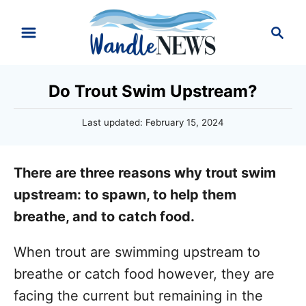
S
S
k
e
i
a
r
p
Do Trout Swim Upstream?
c
t
h
P
Last updated:
February 15, 2024
o
o
C
s
t
o
There are three reasons why trout swim
e
n
d
upstream: to spawn, to help them
o
t
breathe, and to catch food.
n
e
When trout are swimming upstream to
n
breathe or catch food however, they are
t
facing the current but remaining in the