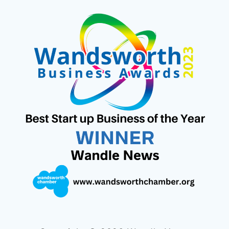
S
I
C
N
U
N
T
T
E
T
T
K
A
T
B
E
U
E
G
E
O
R
B
D
R
R
O
E
E
I
A
K
S
N
M
T