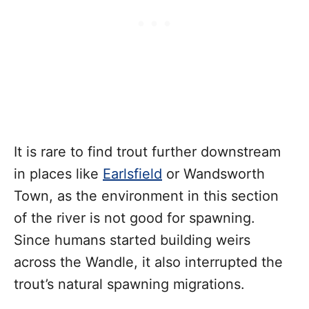
It is rare to find trout further downstream
in places like
Earlsfield
or Wandsworth
Town, as the environment in this section
of the river is not good for spawning.
Since humans started building weirs
across the Wandle, it also interrupted the
trout’s natural spawning migrations.