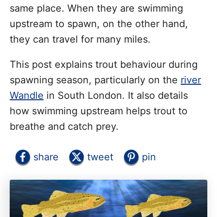
same place. When they are swimming
upstream to spawn, on the other hand,
they can travel for many miles.
This post explains trout behaviour during
spawning season, particularly on the
river
Wandle
in South London. It also details
how swimming upstream helps trout to
breathe and catch prey.
share
tweet
pin