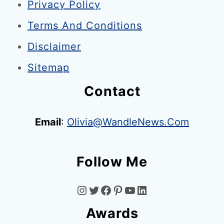
Privacy Policy
Terms And Conditions
Disclaimer
Sitemap
Contact
Email
:
Olivia@WandleNews.com
Follow Me
I
T
F
P
Y
L
Awards
N
W
A
I
O
I