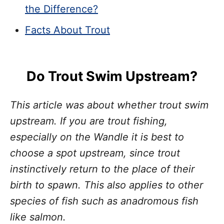
the Difference?
Facts About Trout
Do Trout Swim Upstream?
This article was about whether trout swim
upstream. If you are trout fishing,
especially on the Wandle it is best to
choose a spot upstream, since trout
instinctively return to the place of their
birth to spawn. This also applies to other
species of fish such as anadromous fish
like salmon.