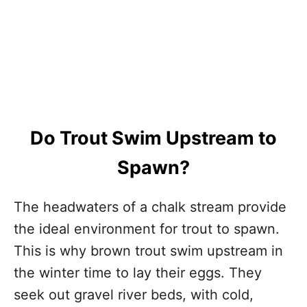
Do Trout Swim Upstream to
Spawn?
The headwaters of a chalk stream provide
the ideal environment for trout to spawn.
This is why brown trout swim upstream in
the winter time to lay their eggs. They
seek out gravel river beds, with cold,