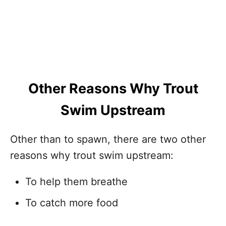
Other Reasons Why Trout
Swim Upstream
Other than to spawn, there are two other
reasons why trout swim upstream:
To help them breathe
To catch more food