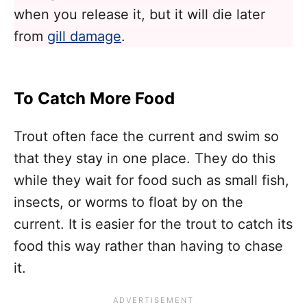
when you release it, but it will die later
from
gill damage
.
To Catch More Food
Trout often face the current and swim so
that they stay in one place. They do this
while they wait for food such as small fish,
insects, or worms to float by on the
current. It is easier for the trout to catch its
food this way rather than having to chase
it.