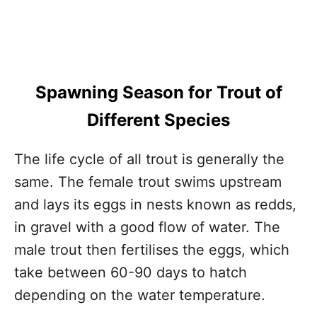
Spawning Season for Trout of
Different Species
The life cycle of all trout is generally the
same. The female trout swims upstream
and lays its eggs in nests known as redds,
in gravel with a good flow of water. The
male trout then fertilises the eggs, which
take between 60-90 days to hatch
depending on the water temperature.