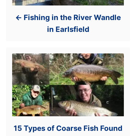
Fishing in the River Wandle
in Earlsfield
15 Types of Coarse Fish Found