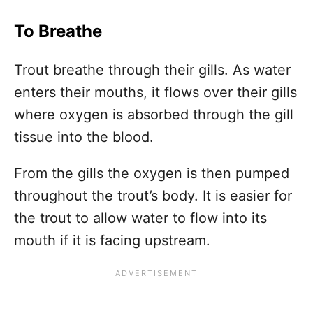
To Breathe
Trout breathe through their gills. As water
enters their mouths, it flows over their gills
where oxygen is absorbed through the gill
tissue into the blood.
From the gills the oxygen is then pumped
throughout the trout’s body. It is easier for
the trout to allow water to flow into its
mouth if it is facing upstream.