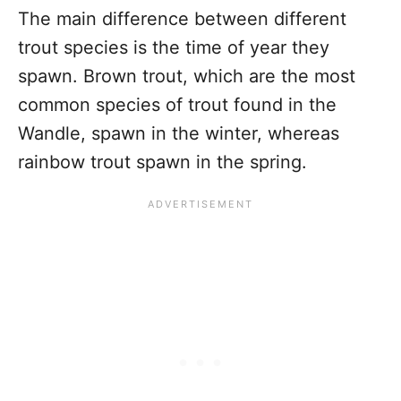
The main difference between different
trout species is the time of year they
spawn. Brown trout, which are the most
common species of trout found in the
Wandle, spawn in the winter, whereas
rainbow trout spawn in the spring.