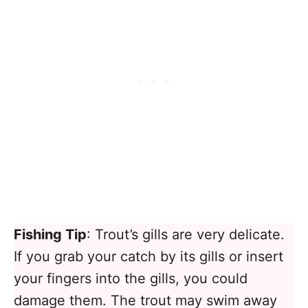
Fishing Tip
: Trout’s gills are very delicate.
If you grab your catch by its gills or insert
your fingers into the gills, you could
damage them. The trout may swim away