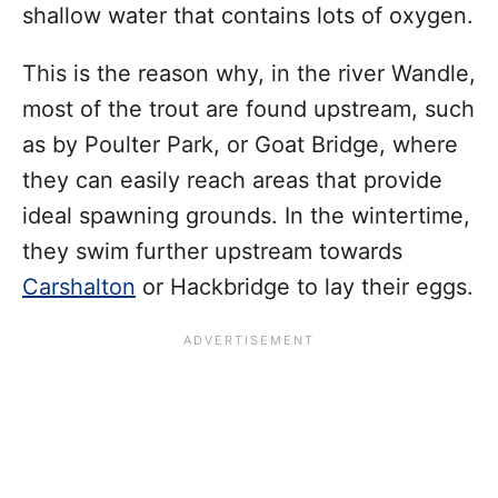
shallow water that contains lots of oxygen.
This is the reason why, in the river Wandle,
most of the trout are found upstream, such
as by Poulter Park, or Goat Bridge, where
they can easily reach areas that provide
ideal spawning grounds. In the wintertime,
they swim further upstream towards
Carshalton
or Hackbridge to lay their eggs.