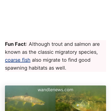
Fun Fact
: Although trout and salmon are
known as the classic migratory species,
coarse fish
also migrate to find good
spawning habitats as well.