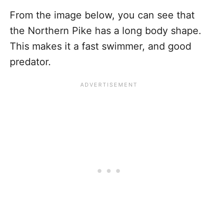
From the image below, you can see that
the Northern Pike has a long body shape.
This makes it a fast swimmer, and good
predator.