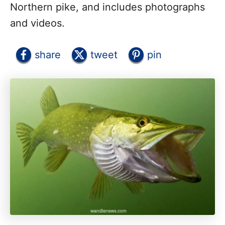
Northern pike, and includes photographs
and videos.
share
tweet
pin