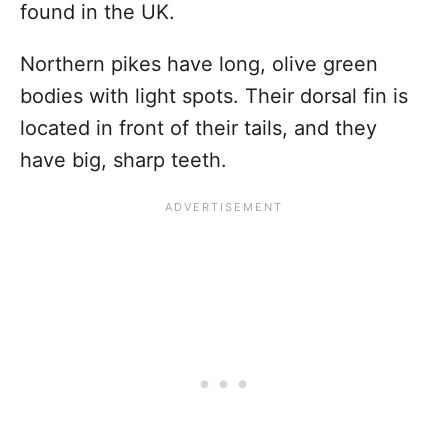
found in the UK.
Northern pikes have long, olive green
bodies with light spots. Their dorsal fin is
located in front of their tails, and they
have big, sharp teeth.