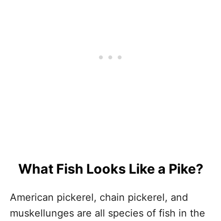
What Fish Looks Like a Pike?
American pickerel, chain pickerel, and
muskellunges are all species of fish in the