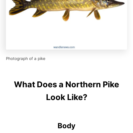
Photograph of a pike
What Does a Northern Pike
Look Like?
Body