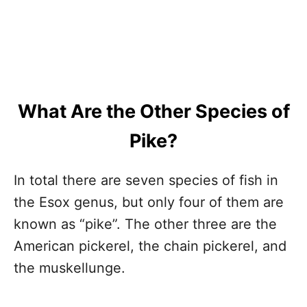
What Are the Other Species of
Pike?
In total there are seven species of fish in
the Esox genus, but only four of them are
known as “pike”. The other three are the
American pickerel, the chain pickerel, and
the muskellunge.