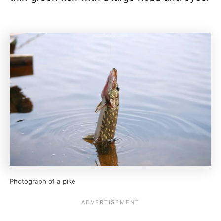
Photograph of a pike