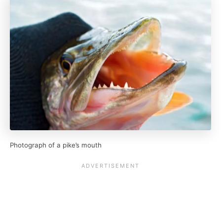
Photograph of a pike’s mouth