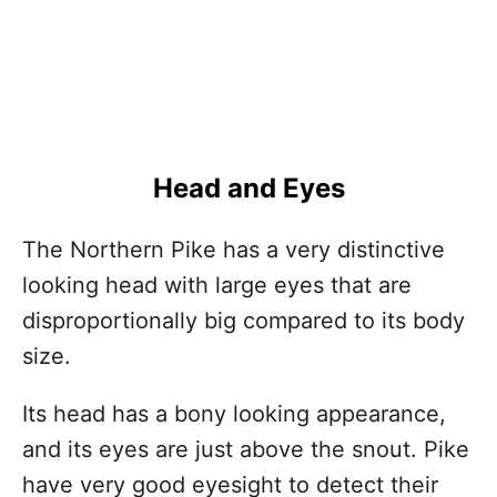
Head and Eyes
The Northern Pike has a very distinctive
looking head with large eyes that are
disproportionally big compared to its body
size.
Its head has a bony looking appearance,
and its eyes are just above the snout. Pike
have very good eyesight to detect their