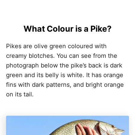
What Colour is a Pike?
Pikes are olive green coloured with
creamy blotches. You can see from the
photograph below the pike’s back is dark
green and its belly is white. It has orange
fins with dark patterns, and bright orange
on its tail.