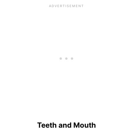
Teeth and Mouth