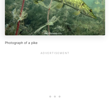
Photograph of a pike