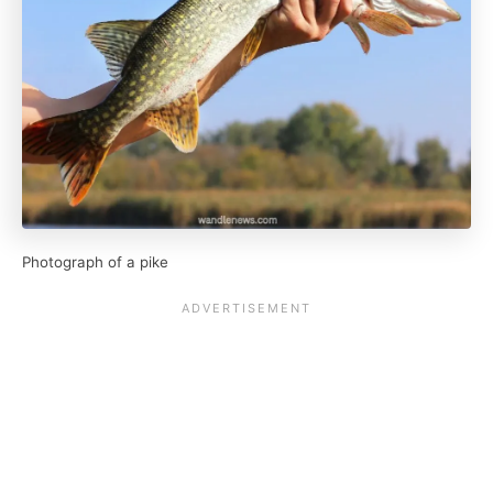
Photograph of a pike