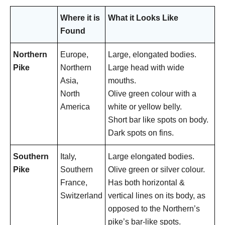
Where it is
What it Looks Like
Found
Northern
Europe,
Large, elongated bodies.
Pike
Northern
Large head with wide
Asia,
mouths.
North
Olive green colour with a
America
white or yellow belly.
Short bar like spots on body.
Dark spots on fins.
Southern
Italy,
Large elongated bodies.
Pike
Southern
Olive green or silver colour.
France,
Has both horizontal &
Switzerland
vertical lines on its body, as
opposed to the Northern’s
pike’s bar-like spots.