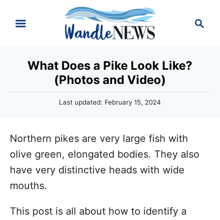
S
S
k
e
i
a
r
p
What Does a Pike Look Like?
c
t
(Photos and Video)
h
o
P
Last updated:
February 15, 2024
C
o
o
s
t
n
Northern pikes are very large fish with
e
d
t
olive green, elongated bodies. They also
o
e
have very distinctive heads with wide
n
n
mouths.
t
This post is all about how to identify a