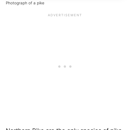
Photograph of a pike