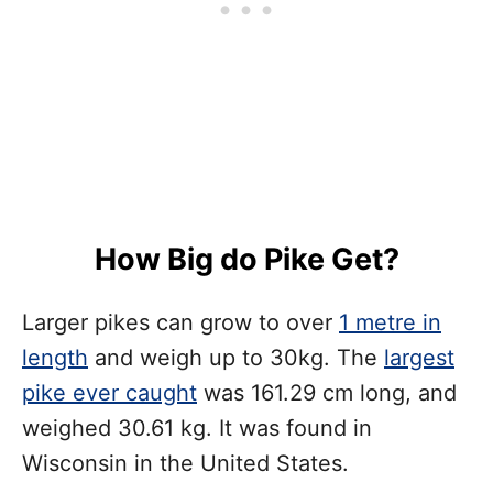
How Big do Pike Get?
Larger pikes can grow to over
1 metre in
length
and weigh up to 30kg. The
largest
pike ever caught
was 161.29 cm long, and
weighed 30.61 kg. It was found in
Wisconsin in the United States.