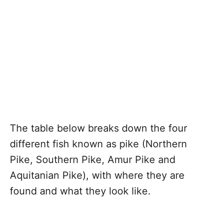
The table below breaks down the four
different fish known as pike (Northern
Pike, Southern Pike, Amur Pike and
Aquitanian Pike), with where they are
found and what they look like.