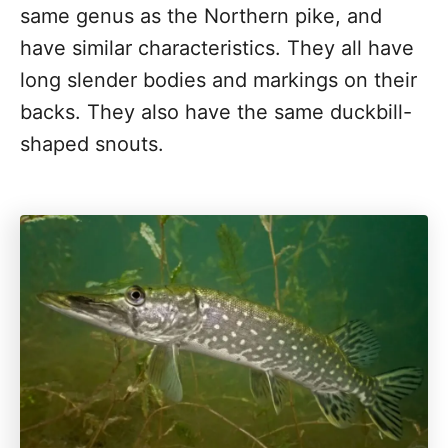
same genus as the Northern pike, and
have similar characteristics. They all have
long slender bodies and markings on their
backs. They also have the same duckbill-
shaped snouts.