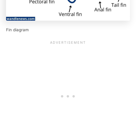
Fin diagram