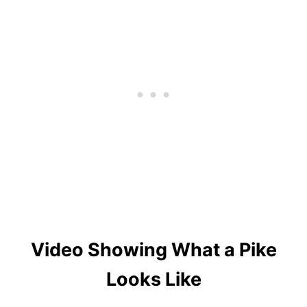
Video Showing What a Pike
Looks Like