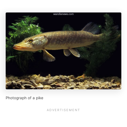
Photograph of a pike