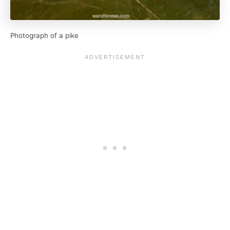
Photograph of a pike