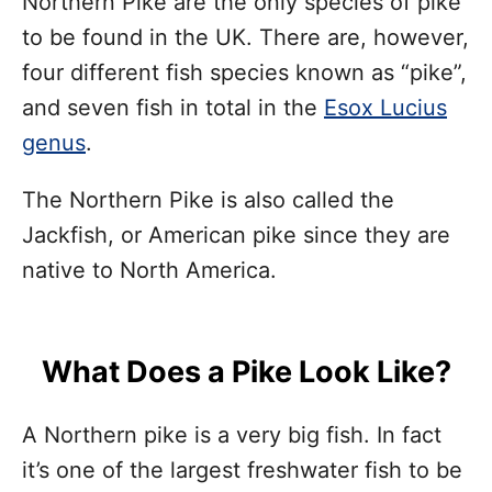
Northern Pike are the only species of pike
to be found in the UK. There are, however,
four different fish species known as “pike”,
and seven fish in total in the
Esox Lucius
genus
.
The Northern Pike is also called the
Jackfish, or American pike since they are
native to North America.
What Does a Pike Look Like?
A Northern pike is a very big fish. In fact
it’s one of the largest freshwater fish to be