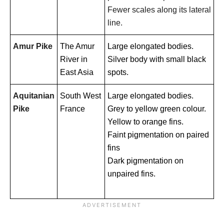
Fewer scales along its lateral
line.
Amur Pike
The Amur
Large elongated bodies.
River in
Silver body with small black
East Asia
spots.
Aquitanian
South West
Large elongated bodies.
Pike
France
Grey to yellow green colour.
Yellow to orange fins.
Faint pigmentation on paired
fins
Dark pigmentation on
unpaired fins.