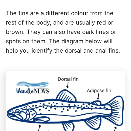
The fins are a different colour from the
rest of the body, and are usually red or
brown. They can also have dark lines or
spots on them. The diagram below will
help you identify the dorsal and anal fins.