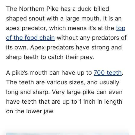
The Northern Pike has a duck-billed
shaped snout with a large mouth. It is an
apex predator, which means it’s at the
top
of the food chain
without any predators of
its own. Apex predators have strong and
sharp teeth to catch their prey.
A pike’s mouth can have up to
700 teeth
.
The teeth are various sizes, and usually
long and sharp. Very large pike can even
have teeth that are up to 1 inch in length
on the lower jaw.