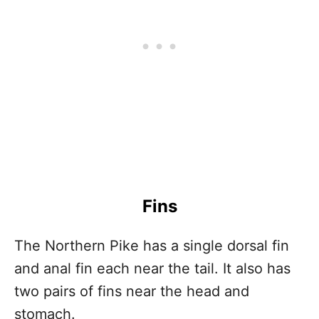
Fins
The Northern Pike has a single dorsal fin
and anal fin each near the tail. It also has
two pairs of fins near the head and
stomach.