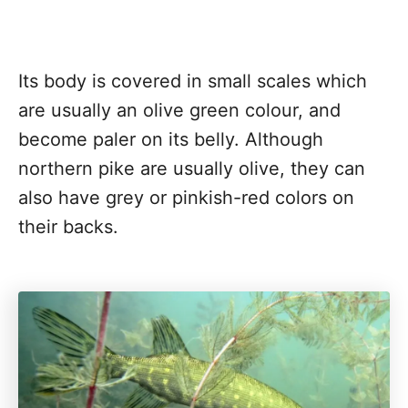
Its body is covered in small scales which
are usually an olive green colour, and
become paler on its belly. Although
northern pike are usually olive, they can
also have grey or pinkish-red colors on
their backs.