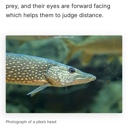
prey, and their eyes are forward facing
which helps them to judge distance.
Photograph of a pike’s head