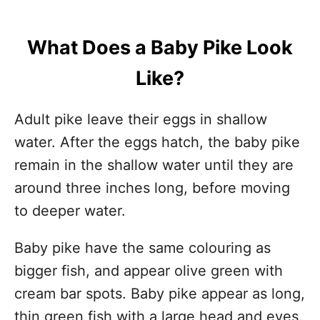
What Does a Baby Pike Look
Like?
Adult pike leave their eggs in shallow
water. After the eggs hatch, the baby pike
remain in the shallow water until they are
around three inches long, before moving
to deeper water.
Baby pike have the same colouring as
bigger fish, and appear olive green with
cream bar spots. Baby pike appear as long,
thin green fish with a large head and eyes.