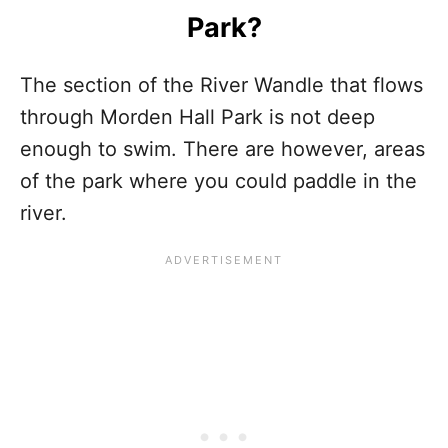
Park?
The section of the River Wandle that flows
through Morden Hall Park is not deep
enough to swim. There are however, areas
of the park where you could paddle in the
river.