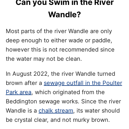
Can you Swim in the River
Wandle?
Most parts of the river Wandle are only
deep enough to either wade or paddle,
however this is not recommended since
the water may not be clean.
In August 2022, the river Wandle turned
brown after a
sewage outfall in the Poulter
Park area
, which originated from the
Beddington sewage works. Since the river
Wandle is a
chalk stream
, its water should
be crystal clear, and not murky brown.