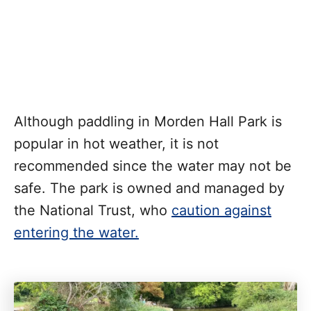
Although paddling in Morden Hall Park is
popular in hot weather, it is not
recommended since the water may not be
safe. The park is owned and managed by
the National Trust, who
caution against
entering the water.