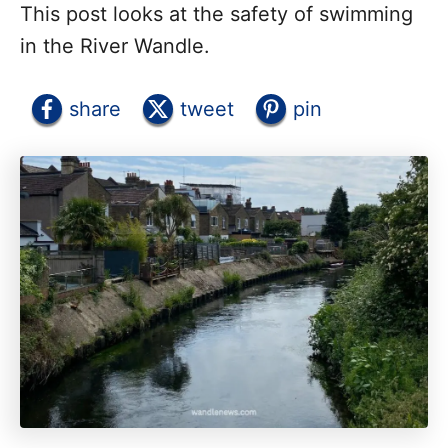
This post looks at the safety of swimming
in the River Wandle.
share
tweet
pin