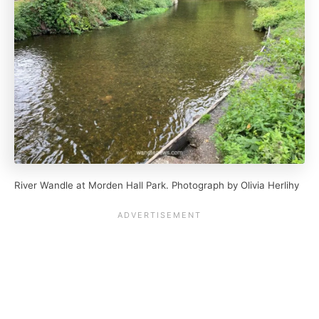
River Wandle at Morden Hall Park. Photograph by Olivia Herlihy