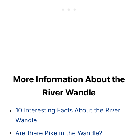
More Information About the
River Wandle
10 Interesting Facts About the River
Wandle
Are there Pike in the Wandle?