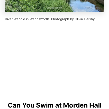
River Wandle in Wandsworth. Photograph by Olivia Herlihy
Can You Swim at Morden Hall