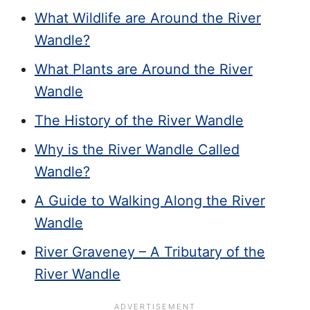
What Wildlife are Around the River
Wandle?
What Plants are Around the River
Wandle
The History of the River Wandle
Why is the River Wandle Called
Wandle?
A Guide to Walking Along the River
Wandle
River Graveney – A Tributary of the
River Wandle