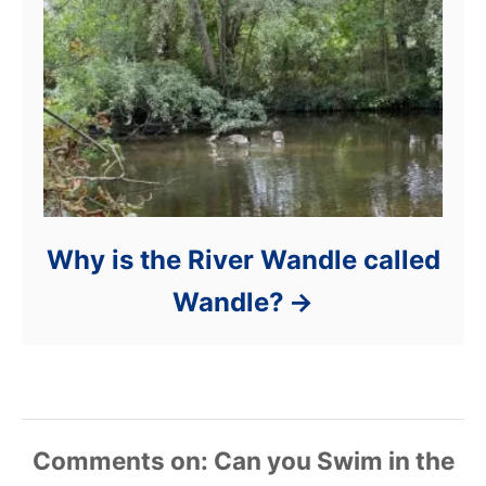
Why is the River Wandle called
Wandle?
Comments