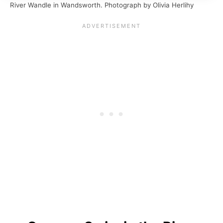
River Wandle in Wandsworth. Photograph by Olivia Herlihy