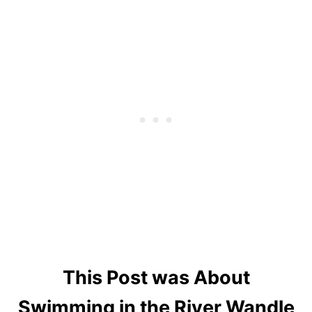
This Post was About
Swimming in the River Wandle