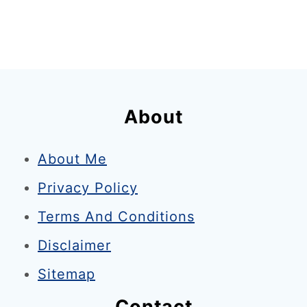
About
About Me
Privacy Policy
Terms And Conditions
Disclaimer
Sitemap
Contact