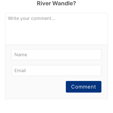
Comment