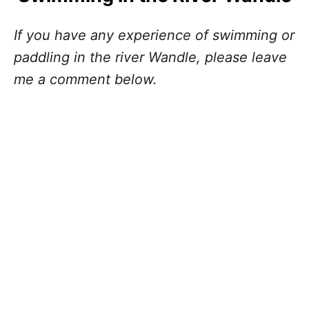
If you have any experience of swimming or
paddling in the river Wandle, please leave
me a comment below.