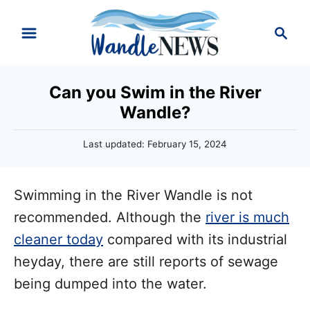
S
S
k
e
i
a
r
p
Can you Swim in the River
c
t
Wandle?
h
o
P
Last updated:
February 15, 2024
C
o
o
s
t
n
Swimming in the River Wandle is not
e
d
t
recommended. Although the
river is much
o
e
cleaner today
compared with its industrial
n
n
heyday, there are still reports of sewage
t
being dumped into the water.