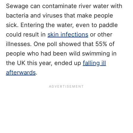
Sewage can contaminate river water with
bacteria and viruses that make people
sick. Entering the water, even to paddle
could result in
skin infections
or other
illnesses. One poll showed that 55% of
people who had been wild swimming in
the UK this year, ended up
falling ill
afterwards
.