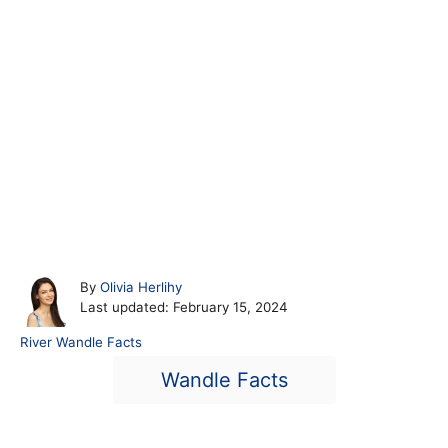
A
By
Olivia Herlihy
P
u
Last updated:
February 15, 2024
o
t
C
River Wandle Facts
s
h
a
T
t
o
Wandle Facts
t
e
r
a
e
d
g
o
g
o
n