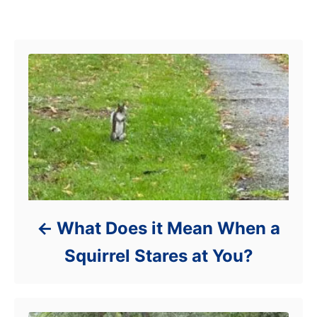
s
r
Post navigation
i
e
s
What Does it Mean When a
Squirrel Stares at You?