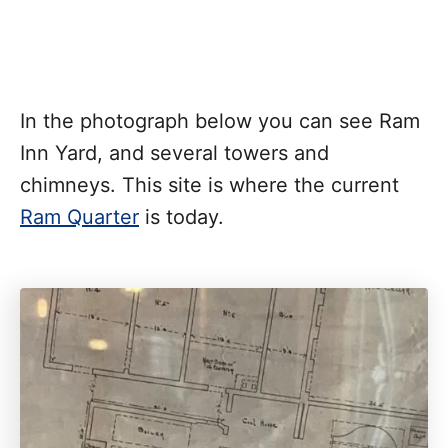
In the photograph below you can see Ram
Inn Yard, and several towers and
chimneys. This site is where the current
Ram Quarter
is today.