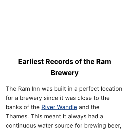
Earliest Records of the Ram
Brewery
The Ram Inn was built in a perfect location
for a brewery since it was close to the
banks of the
River Wandle
and the
Thames. This meant it always had a
continuous water source for brewing beer,