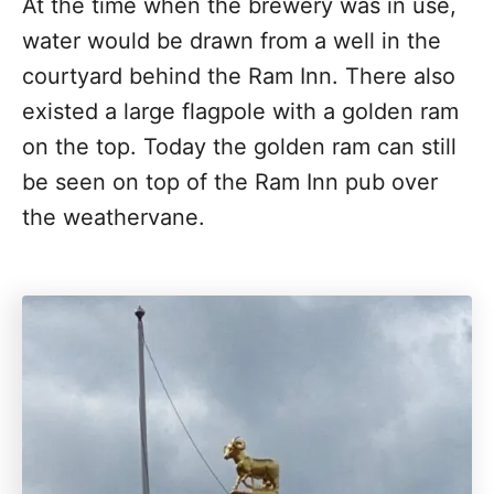
At the time when the brewery was in use,
water would be drawn from a well in the
courtyard behind the Ram Inn. There also
existed a large flagpole with a golden ram
on the top. Today the golden ram can still
be seen on top of the Ram Inn pub over
the weathervane.