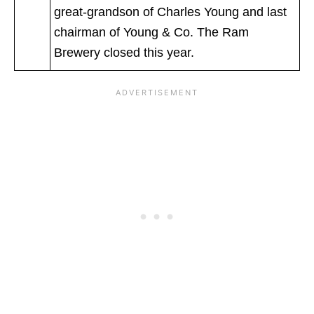
great-grandson of Charles Young and last
chairman of Young & Co. The Ram
Brewery closed this year.