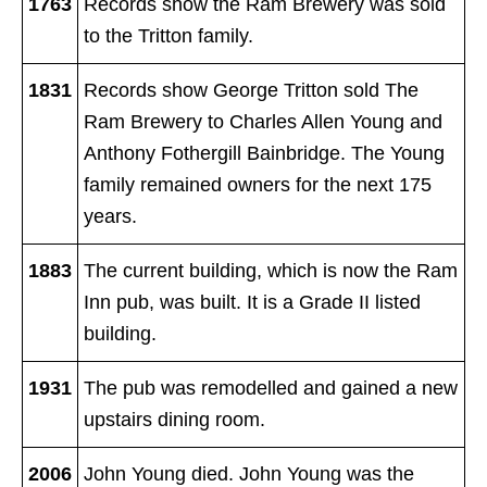
1763
Records show the Ram Brewery was sold
to the Tritton family.
1831
Records show George Tritton
sold The
Ram Brewery to Charles Allen Young and
Anthony Fothergill Bainbridge. The Young
family remained owners for the next 175
years.
1883
The current building, which is now the Ram
Inn pub, was built. It is a Grade II listed
building.
1931
The pub was remodelled and gained a new
upstairs dining room.
2006
John Young died. John Young was the