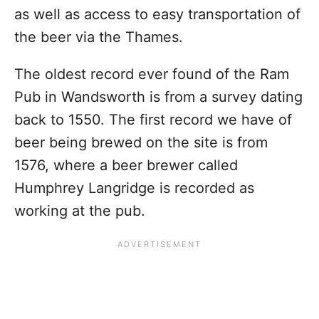
as well as access to easy transportation of
the beer via the Thames.
The oldest record ever found of the Ram
Pub in Wandsworth is from a survey dating
back to 1550. The first record we have of
beer being brewed on the site is from
1576, where a beer brewer called
Humphrey Langridge is recorded as
working at the pub.