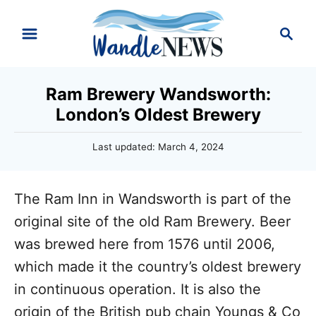
S
S
k
e
i
a
r
p
Ram Brewery Wandsworth:
c
t
London’s Oldest Brewery
h
o
P
Last updated:
March 4, 2024
C
o
o
s
t
n
The Ram Inn in Wandsworth is part of the
e
d
t
original site of the old Ram Brewery. Beer
o
e
was brewed here from 1576 until 2006,
n
n
which made it the country’s oldest brewery
t
in continuous operation. It is also the
origin of the British pub chain Youngs & Co