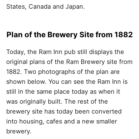
States, Canada and Japan.
Plan of the Brewery Site from 1882
Today, the Ram Inn pub still displays the
original plans of the Ram Brewery site from
1882. Two photographs of the plan are
shown below. You can see the Ram Inn is
still in the same place today as when it
was originally built. The rest of the
brewery site has today been converted
into housing, cafes and a new smaller
brewery.