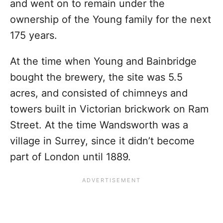
and went on to remain under the
ownership of the Young family for the next
175 years.
At the time when Young and Bainbridge
bought the brewery, the site was 5.5
acres, and consisted of chimneys and
towers built in Victorian brickwork on Ram
Street. At the time Wandsworth was a
village in Surrey, since it didn’t become
part of London until 1889.