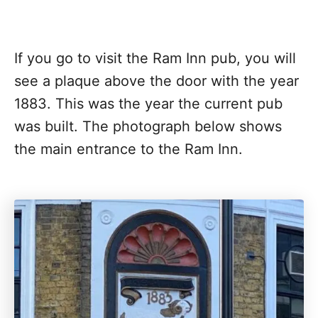
If you go to visit the Ram Inn pub, you will
see a plaque above the door with the year
1883. This was the year the current pub
was built. The photograph below shows
the main entrance to the Ram Inn.