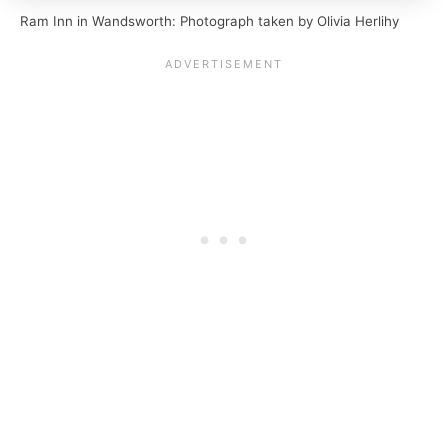
Ram Inn in Wandsworth: Photograph taken by Olivia Herlihy