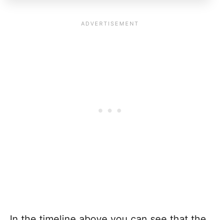
In the timeline above you can see that the