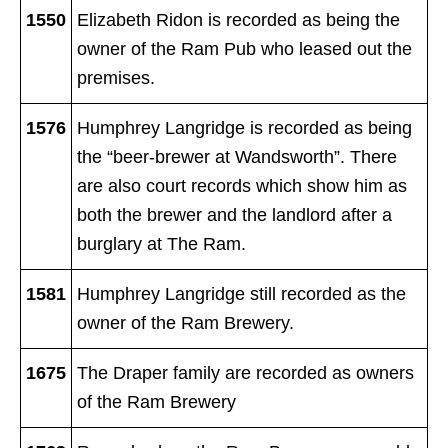
1550
Elizabeth Ridon is recorded as being the
owner of the Ram Pub who leased out the
premises.
1576
Humphrey Langridge is recorded as being
the “beer-brewer at Wandsworth”. There
are also court records which show him as
both the brewer and the landlord after a
burglary at The Ram.
1581
Humphrey Langridge still recorded as the
owner of the Ram Brewery.
1675
The Draper family are recorded as owners
of the Ram Brewery