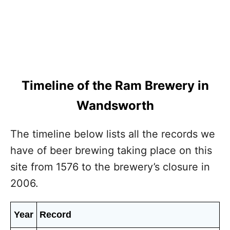
Timeline of the Ram Brewery in
Wandsworth
The timeline below lists all the records we
have of beer brewing taking place on this
site from 1576 to the brewery’s closure in
2006.
Year
Record