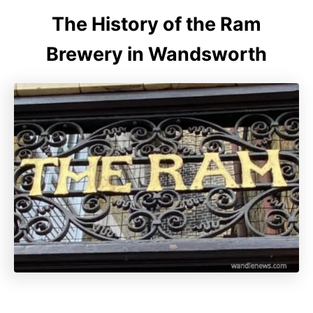
The History of the Ram
Brewery in Wandsworth