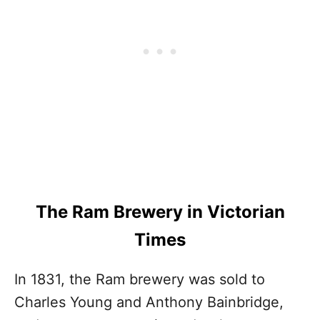
The Ram Brewery in Victorian
Times
In 1831, the Ram brewery was sold to
Charles Young and Anthony Bainbridge,