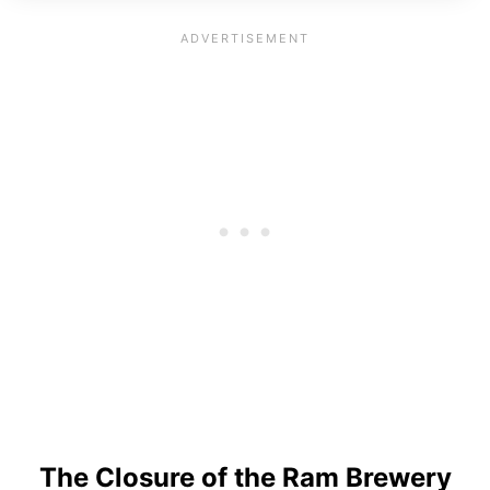
The Closure of the Ram Brewery