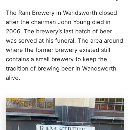
The Ram Brewery in Wandsworth closed
after the chairman John Young died in
2006. The brewery’s last batch of beer
was served at his funeral. The area around
where the former brewery existed still
contains a small brewery to keep the
tradition of brewing beer in Wandsworth
alive.