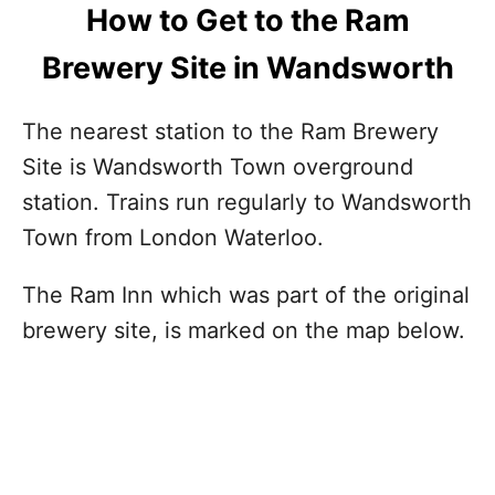
How to Get to the Ram
Brewery Site in Wandsworth
The nearest station to the Ram Brewery
Site is Wandsworth Town overground
station. Trains run regularly to Wandsworth
Town from London Waterloo.
The Ram Inn which was part of the original
brewery site, is marked on the map below.