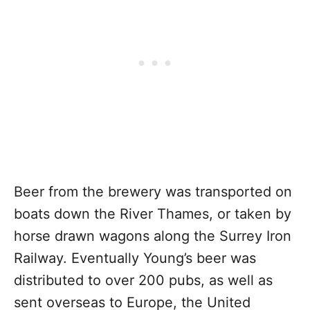
Beer from the brewery was transported on
boats down the River Thames, or taken by
horse drawn wagons along the Surrey Iron
Railway. Eventually Young’s beer was
distributed to over 200 pubs, as well as
sent overseas to Europe, the United