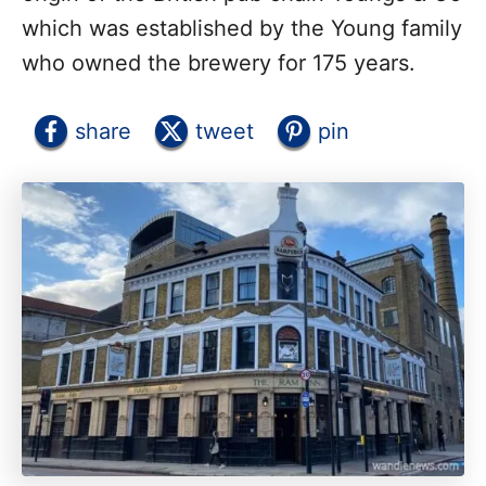
which was established by the Young family
who owned the brewery for 175 years.
share
tweet
pin