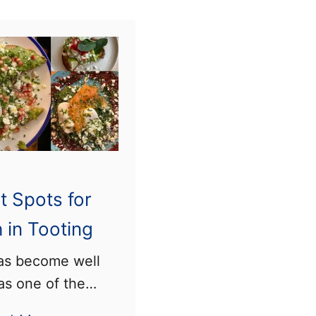
m
t
e
i
s
n
)
g
,
S
o
u
t Spots for
t
h
 in Tooting
L
as become well
o
s one of the
n
es in London to
d