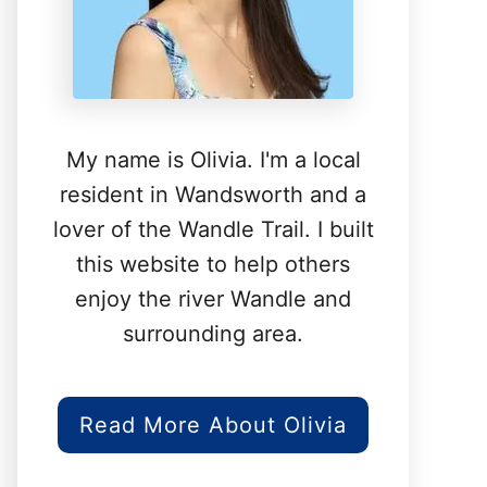
My name is Olivia. I'm a local
resident in Wandsworth and a
lover of the Wandle Trail. I built
this website to help others
enjoy the river Wandle and
surrounding area.
Read More About Olivia