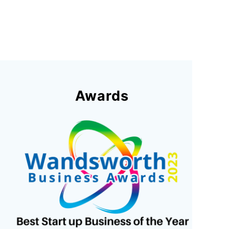
Awards