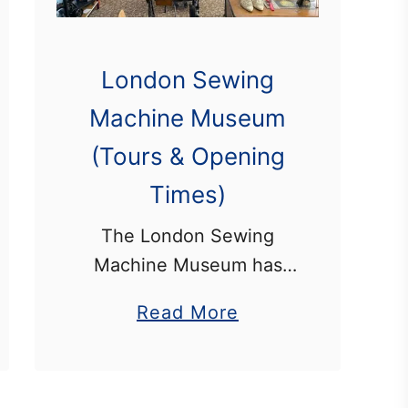
London Sewing
Machine Museum
(Tours & Opening
Times)
The London Sewing
Machine Museum has
one of the most
a
Read More
extensive collections of
b
sewing machines in the
o
world. This includes
u