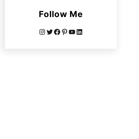
Follow Me
Instagram
Twitter
Facebook
Pinterest
YouTube
LinkedIn