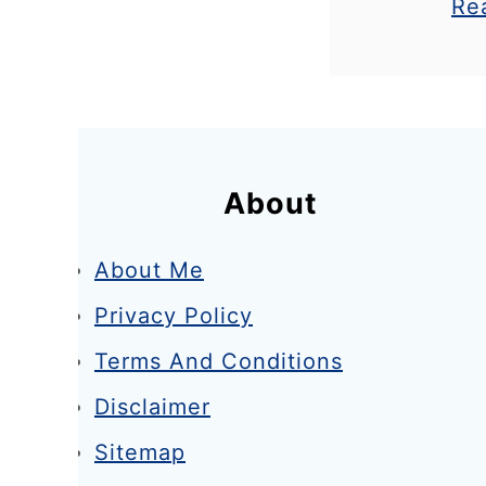
Re
get a cur
e
know it’
k
spot fo
e
n
d
About
About Me
Privacy Policy
Terms And Conditions
Disclaimer
Sitemap