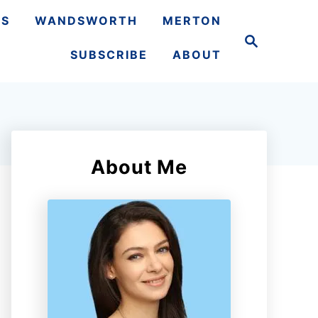
TS
WANDSWORTH
MERTON
S
e
SUBSCRIBE
ABOUT
a
r
c
h
About Me