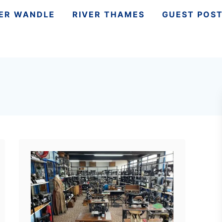
VER WANDLE
RIVER THAMES
GUEST POS