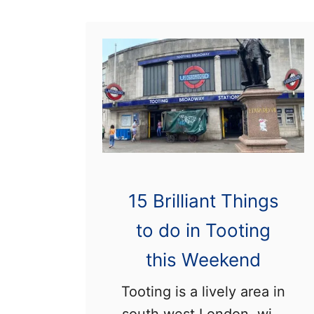
L
i
v
i
n
g
i
n
T
15 Brilliant Things
o
to do in Tooting
o
t
this Weekend
i
Tooting is a lively area in
n
south west London, with