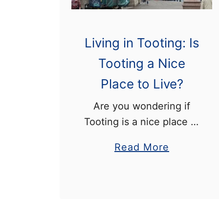
Living in Tooting: Is
Tooting a Nice
Place to Live?
Are you wondering if
Tooting is a nice place to
live? Tooting is a district
a
Read More
in south London that is
b
known for its famous
o
lido, and for having some
u
of …
t