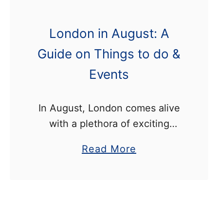
London in August: A
Guide on Things to do &
Events
In August, London comes alive
with a plethora of exciting
events from music festivals and
a
Read More
carnivals, to sporting activities
b
and outdoor food events. This
o
post lists all the best things …
u
t