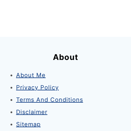
L
o
n
d
o
n
About
i
n
About Me
A
Privacy Policy
u
g
Terms And Conditions
u
Disclaimer
s
Sitemap
t