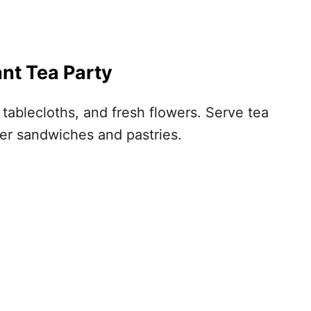
ant Tea Party
e tablecloths, and fresh flowers. Serve tea
ger sandwiches and pastries.