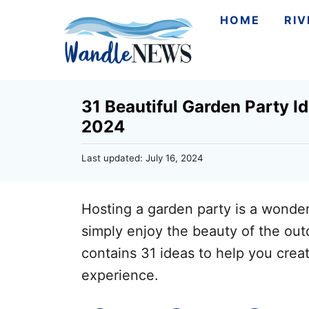
S
HOME
RI
k
i
p
31 Beautiful Garden Party I
t
2024
o
C
P
Last updated:
July 16, 2024
o
o
s
n
t
Hosting a garden party is a wonder
e
t
d
simply enjoy the beauty of the outd
e
o
contains 31 ideas to help you cre
n
n
experience.
t