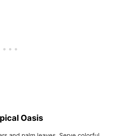
opical Oasis
ers and palm leaves. Serve colorful