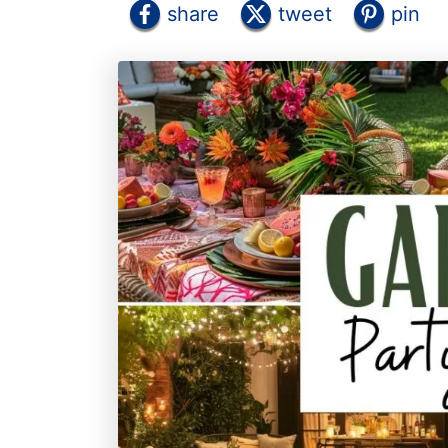
share
tweet
pin