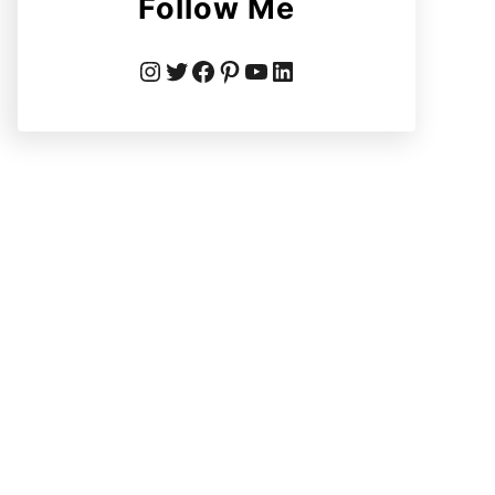
Follow Me
Instagram
Twitter
Facebook
Pinterest
YouTube
LinkedIn