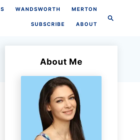
TS
WANDSWORTH
MERTON
S
e
SUBSCRIBE
ABOUT
a
r
c
h
About Me