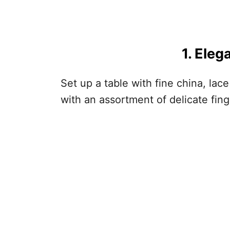
1. Eleg
Set up a table with fine china, lac
with an assortment of delicate fin