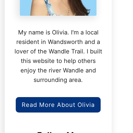
My name is Olivia. I'm a local
resident in Wandsworth and a
lover of the Wandle Trail. I built
this website to help others
enjoy the river Wandle and
surrounding area.
Read More About Olivia