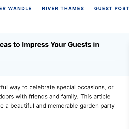
VER WANDLE
RIVER THAMES
GUEST POS
deas to Impress Your Guests in
ful way to celebrate special occasions, or
oors with friends and family. This article
ate a beautiful and memorable garden party