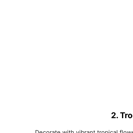
2. Tr
Decorate with vibrant tropical flow