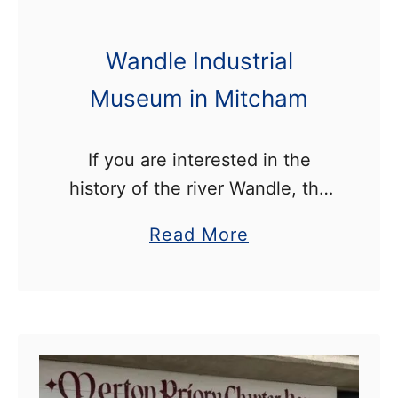
Wandle Industrial
Museum in Mitcham
If you are interested in the
history of the river Wandle, the
Wandle Industrial Museum in
a
Read More
Mitcham is well worth visiting.
b
The museum is located a short
o
distance from the …
u
t
W