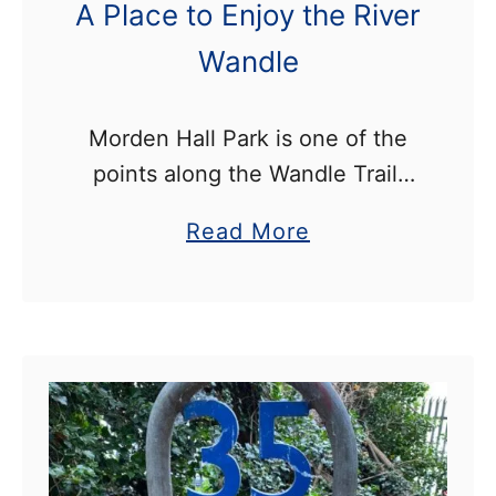
a
A Place to Enjoy the River
o
m
r
Wandle
y
C
Morden Hall Park is one of the
h
points along the Wandle Trail,
a
and a popular place to go for a
p
a
Read More
walk, look for wildlife, and enjoy
t
b
the river Wandle. The …
e
o
r
u
H
t
o
M
u
o
s
r