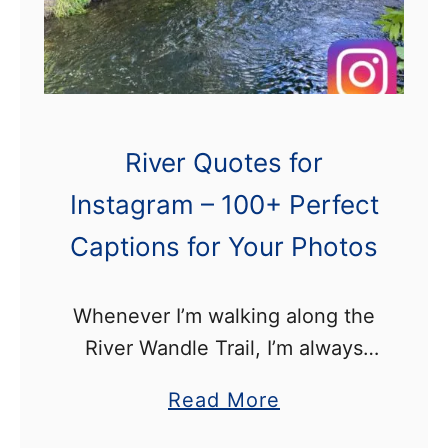
e
e
r
s
A
l
River Quotes for
o
Instagram – 100+ Perfect
n
Captions for Your Photos
g
t
h
Whenever I’m walking along the
e
River Wandle Trail, I’m always
W
taking photographs to upload to
a
Read More
a
my instagram account. This post
b
n
contains a list of River Quotes