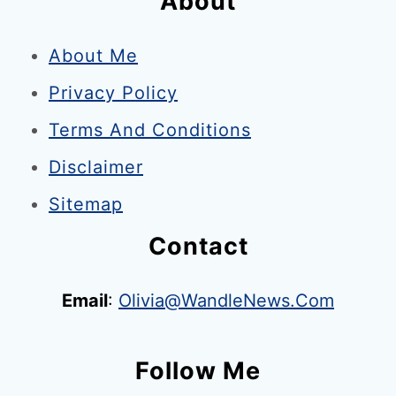
About
f
o
About Me
r
Privacy Policy
I
n
Terms And Conditions
s
Disclaimer
t
Sitemap
a
g
Contact
r
a
Email
:
Olivia@WandleNews.com
m
–
Follow Me
1