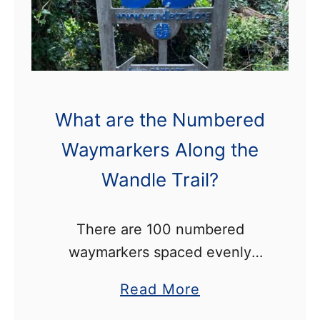
e
d
o
e
n
n
t
H
h
a
What are the Numbered
e
l
W
Waymarkers Along the
l
a
P
Wandle Trail?
n
a
d
r
There are 100 numbered
l
k
waymarkers spaced evenly
e
W
along the 15km length of the
T
a
a
Read More
Wandle Trail. Number 1 is
r
l
b