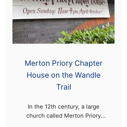
a
n
d
l
e
I
n
Merton Priory Chapter
d
House on the Wandle
u
s
Trail
t
r
In the 12th century, a large
i
church called Merton Priory
a
once stood on the banks of the