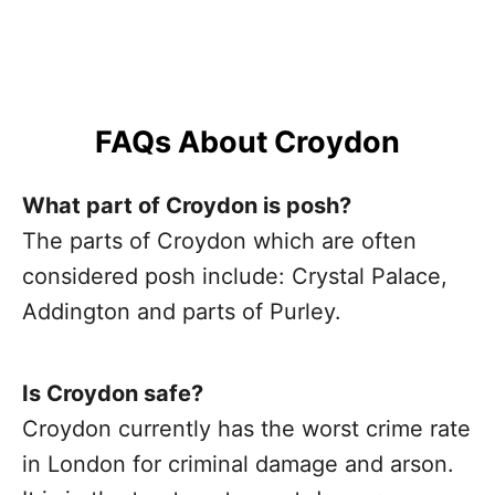
FAQs About Croydon
What part of Croydon is posh?
The parts of Croydon which are often
considered posh include: Crystal Palace,
Addington and parts of Purley.
Is Croydon safe?
Croydon currently has the worst crime rate
in London for criminal damage and arson.