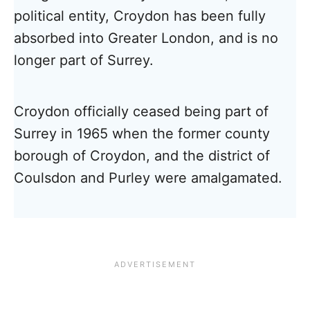
political entity, Croydon has been fully
absorbed into Greater London, and is no
longer part of Surrey.
Croydon officially ceased being part of
Surrey in 1965 when the former county
borough of Croydon, and the district of
Coulsdon and Purley were amalgamated.