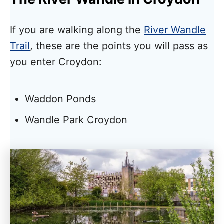
If you are walking along the
River Wandle
Trail
, these are the points you will pass as
you enter Croydon:
Waddon Ponds
Wandle Park Croydon