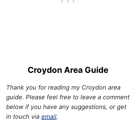
Croydon Area Guide
Thank you for reading my Croydon area
guide. Please feel free to leave a comment
below if you have any suggestions, or get
in touch via
email
.