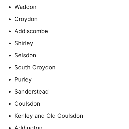
Waddon
Croydon
Addiscombe
Shirley
Selsdon
South Croydon
Purley
Sanderstead
Coulsdon
Kenley and Old Coulsdon
Addington