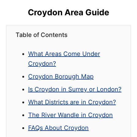
Croydon Area Guide
Table of Contents
What Areas Come Under
Croydon?
Croydon Borough Map
Is Croydon in Surrey or London?
What Districts are in Croydon?
The River Wandle in Croydon
FAQs About Croydon