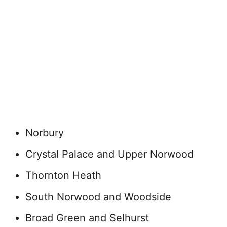
Norbury
Crystal Palace and Upper Norwood
Thornton Heath
South Norwood and Woodside
Broad Green and Selhurst