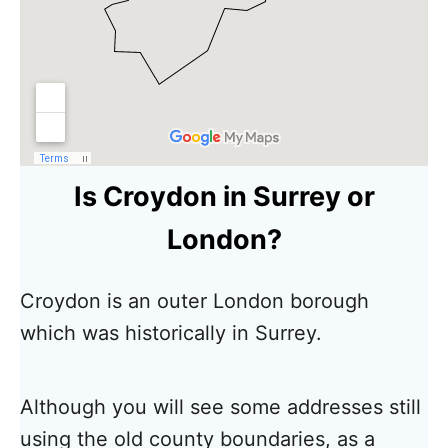
Is Croydon in Surrey or
London?
Croydon is an outer London borough
which was historically in Surrey.
Although you will see some addresses still
using the old county boundaries, as a