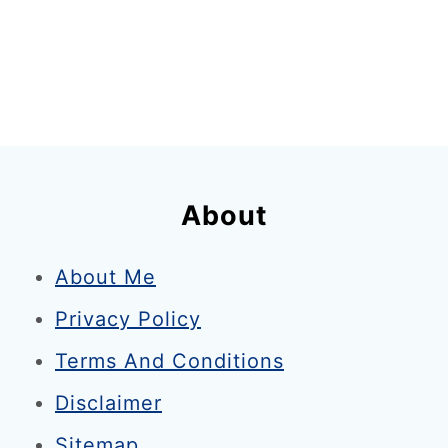
About
About Me
Privacy Policy
Terms And Conditions
Disclaimer
Sitemap