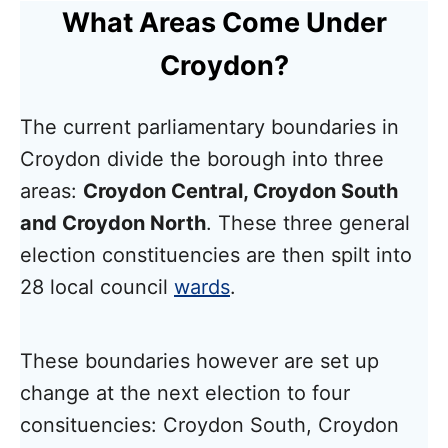
What Areas Come Under
Croydon?
The current parliamentary boundaries in
Croydon divide the borough into three
areas:
Croydon Central, Croydon South
and Croydon North
. These three general
election constituencies are then spilt into
28 local council
wards
.
These boundaries however are set up
change at the next election to four
consituencies: Croydon South, Croydon