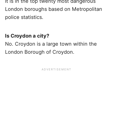
It is in the top twenty most dangerous
London boroughs based on Metropolitan
police statistics.
Is Croydon a city?
No. Croydon is a large town within the
London Borough of Croydon.