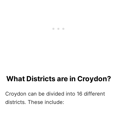
What Districts are in Croydon?
Croydon can be divided into 16 different
districts. These include: