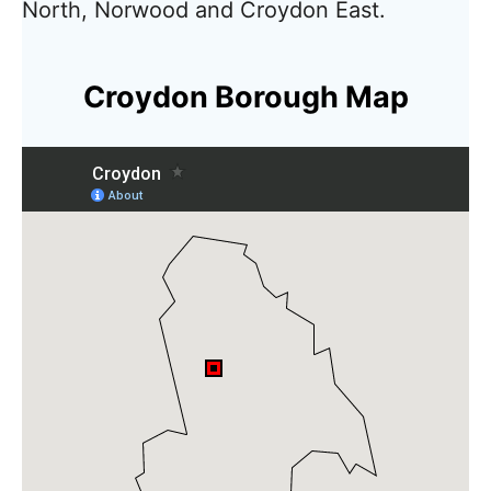
North, Norwood and Croydon East.
Croydon Borough Map