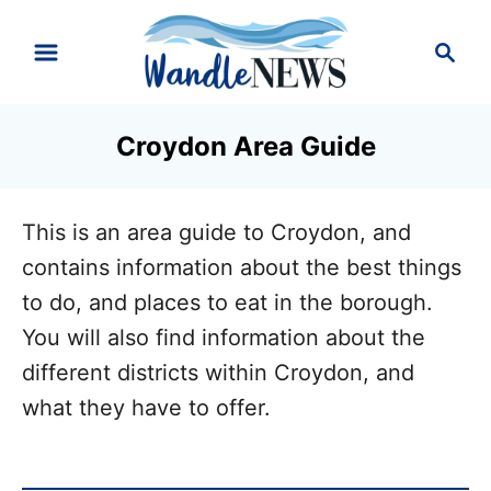
S
S
k
e
i
a
r
p
Croydon Area Guide
c
t
h
o
This is an area guide to Croydon, and
C
contains information about the best things
o
to do, and places to eat in the borough.
n
You will also find information about the
t
different districts within Croydon, and
e
what they have to offer.
n
t