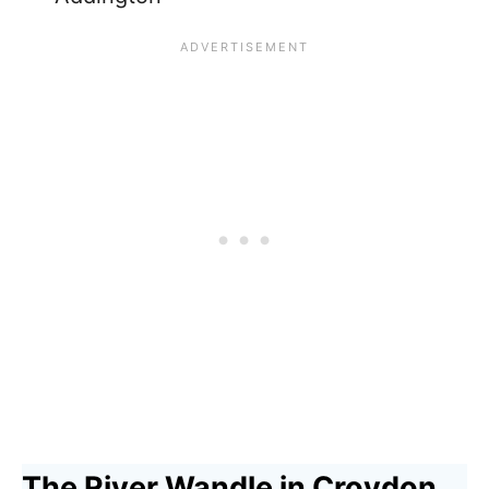
The River Wandle in Croydon