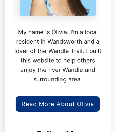
My name is Olivia. I'm a local
resident in Wandsworth and a
lover of the Wandle Trail. I built
this website to help others
enjoy the river Wandle and
surrounding area.
Read More About Olivia