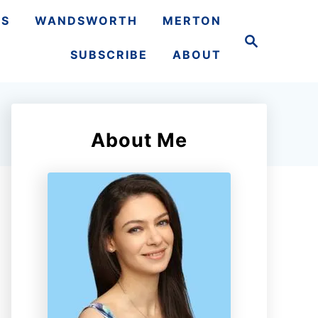
TS
WANDSWORTH
MERTON
S
e
SUBSCRIBE
ABOUT
a
r
c
h
About Me