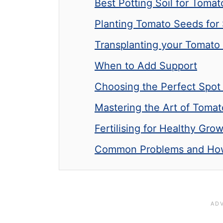
Best Potting Soil for Toma
Planting Tomato Seeds for
Transplanting your Tomato 
When to Add Support
Choosing the Perfect Spot
Mastering the Art of Tomat
Fertilising for Healthy Gro
Common Problems and How