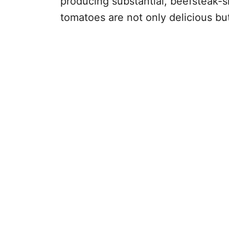
producing substantial, beefsteak-s
tomatoes are not only delicious but 