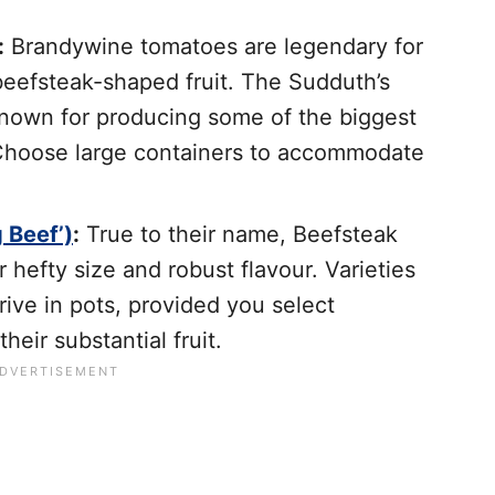
:
Brandywine tomatoes are legendary for
 beefsteak-shaped fruit. The Sudduth’s
known for producing some of the biggest
 Choose large containers to accommodate
 Beef’)
:
True to their name, Beefsteak
 hefty size and robust flavour. Varieties
hrive in pots, provided you select
heir substantial fruit.