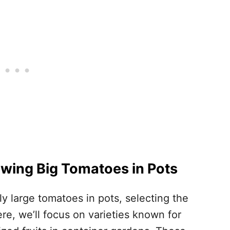
rowing Big Tomatoes in Pots
ly large tomatoes in pots, selecting the
ere, we’ll focus on varieties known for