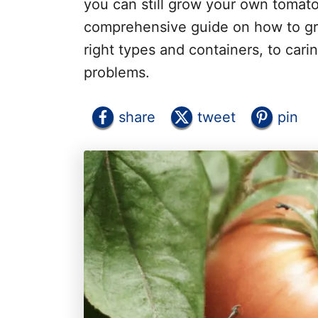
you can still grow your own tomato 
comprehensive guide on how to gro
right types and containers, to car
problems.
share
tweet
pin