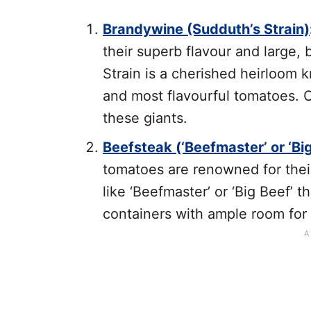
Brandywine (Sudduth’s Strain)
their superb flavour and large,
Strain is a cherished heirloom 
and most flavourful tomatoes.
these giants.
Beefsteak (‘Beefmaster’ or ‘Big
tomatoes are renowned for their
like ‘Beefmaster’ or ‘Big Beef’ t
containers with ample room for t