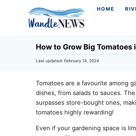
S
HOME
RI
k
i
p
How to Grow Big Tomatoes i
t
o
P
Last updated:
February 14, 2024
C
o
s
o
t
Tomatoes are a favourite among gard
n
e
d
dishes, from salads to sauces. Th
t
o
surpasses store-bought ones, makin
n
e
tomatoes highly rewarding!
n
t
Even if your gardening space is lim