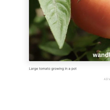
Large tomato growing in a pot