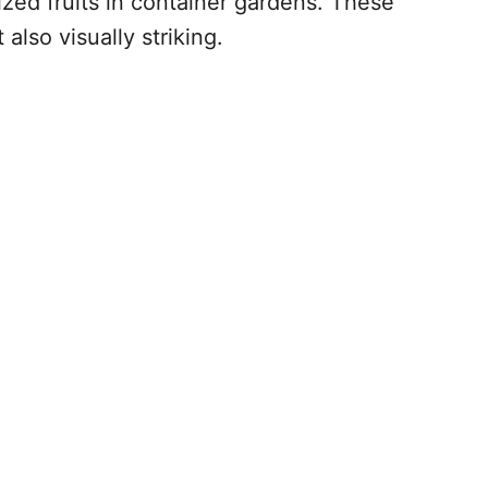
ized fruits in container gardens. These
also visually striking.