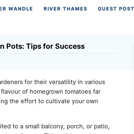
VER WANDLE
RIVER THAMES
GUEST POS
n Pots: Tips for Success
eners for their versatility in various
e flavour of homegrown tomatoes far
g the effort to cultivate your own
ited to a small balcony, porch, or patio,