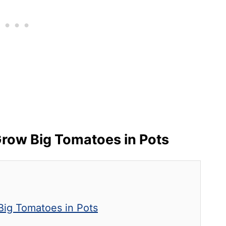
row Big Tomatoes in Pots
 Big Tomatoes in Pots