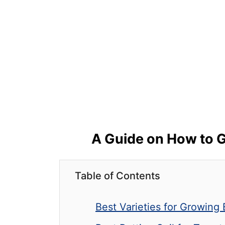
A Guide on How to G
Table of Contents
Best Varieties for Growing