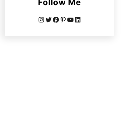
Follow Me
Instagram
Twitter
Facebook
Pinterest
YouTube
LinkedIn