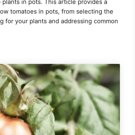
plants in pots. This article provides a
w tomatoes in pots, from selecting the
ing for your plants and addressing common