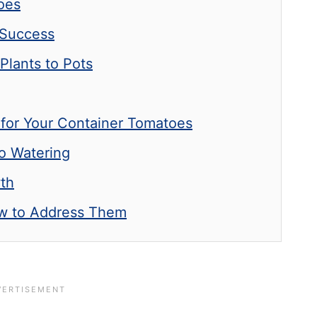
toes
 Success
Plants to Pots
 for Your Container Tomatoes
o Watering
wth
 to Address Them