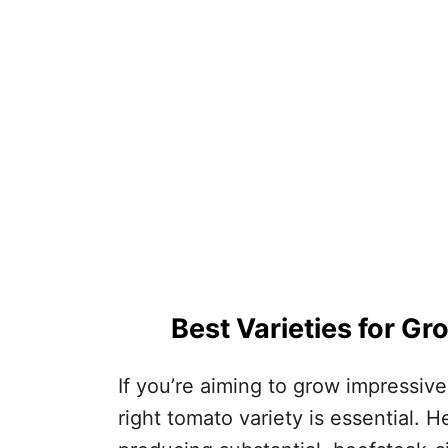
Best Varieties for G
If you’re aiming to grow impressive
right tomato variety is essential. H