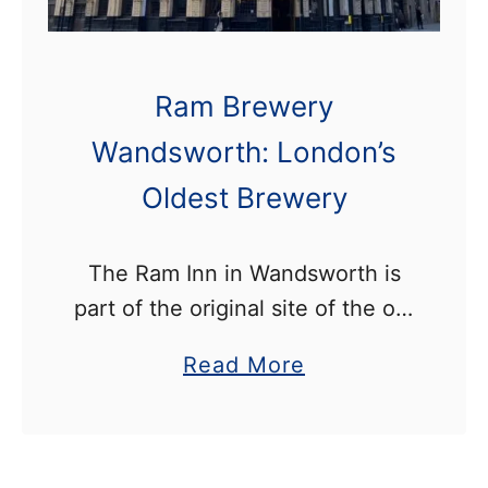
u
M
s
a
e
p
Ram Brewery
w
,
Wandsworth: London’s
a
O
y
Oldest Brewery
p
W
e
a
The Ram Inn in Wandsworth is
n
n
part of the original site of the old
i
d
Ram Brewery. Beer was brewed
n
s
a
Read More
here from 1576 until 2006, which
g
w
b
made it the country’s oldest …
H
o
o
o
r
u
u