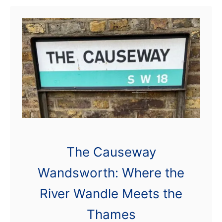
central …
t
K
i
n
g
G
e
o
r
The Causeway
g
Wandsworth: Where the
e
’
River Wandle Meets the
s
Thames
P