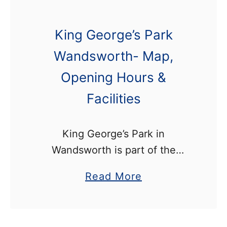
King George’s Park
Wandsworth- Map,
Opening Hours &
Facilities
King George’s Park in
Wandsworth is part of the
Wandle Trail, since the river runs
a
Read More
along the park’s eastern
b
boundary. It’s a 23 hectare
o
public park which stretches from
u