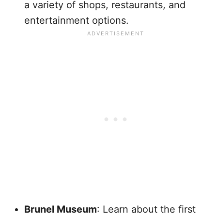
a variety of shops, restaurants, and
entertainment options.
Brunel Museum
: Learn about the first