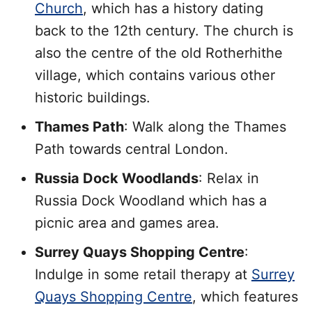
Church
, which has a history dating
back to the 12th century. The church is
also the centre of the old Rotherhithe
village, which contains various other
historic buildings.
Thames Path
: Walk along the Thames
Path towards central London.
Russia Dock Woodlands
: Relax in
Russia Dock Woodland which has a
picnic area and games area.
Surrey Quays Shopping Centre
:
Indulge in some retail therapy at
Surrey
Quays Shopping Centre
, which features