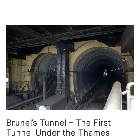
Brunel’s Tunnel – The First
Tunnel Under the Thames