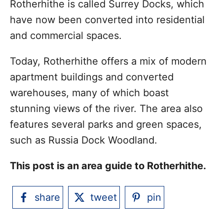
Rotherhithe is called Surrey Docks, which
have now been converted into residential
and commercial spaces.
Today, Rotherhithe offers a mix of modern
apartment buildings and converted
warehouses, many of which boast
stunning views of the river. The area also
features several parks and green spaces,
such as Russia Dock Woodland.
This post is an area guide to Rotherhithe.
share
tweet
pin