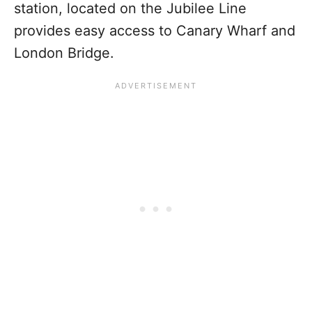
station, located on the Jubilee Line
provides easy access to Canary Wharf and
London Bridge.