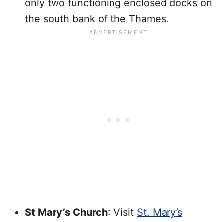
only two functioning enclosed docks on
the south bank of the Thames.
St Mary’s Church
: Visit
St. Mary’s