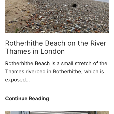
u
T
n
h
n
e
e
L
l
e
U
a
Rotherhithe Beach on the River
n
n
Thames in London
d
i
Rotherhithe Beach is a small stretch of the
e
n
Thames riverbed in Rotherhithe, which is
r
g
exposed…
t
T
h
o
e
w
R
Continue Reading
T
e
o