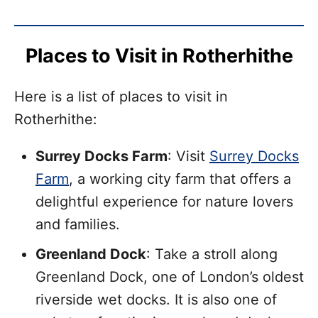
Places to Visit in Rotherhithe
Here is a list of places to visit in
Rotherhithe:
Surrey Docks Farm
: Visit
Surrey Docks
Farm
, a working city farm that offers a
delightful experience for nature lovers
and families.
Greenland Dock
: Take a stroll along
Greenland Dock, one of London’s oldest
riverside wet docks. It is also one of