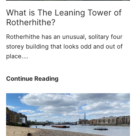
n
n
What is The Leaning Tower of
e
Rotherhithe?
l
Rotherhithe has an unusual, solitary four
–
storey building that looks odd and out of
T
place.…
h
e
F
W
Continue Reading
i
h
r
a
s
t
t
i
T
s