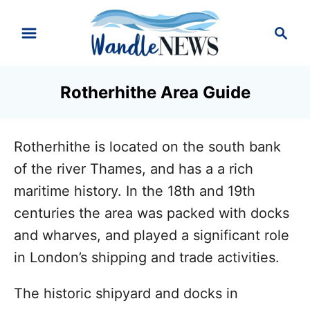
S
S
k
e
i
a
r
p
Rotherhithe Area Guide
c
t
h
o
Rotherhithe is located on the south bank
C
of the river Thames, and has a a rich
o
maritime history. In the 18th and 19th
n
centuries the area was packed with docks
t
and wharves, and played a significant role
e
in London’s shipping and trade activities.
n
t
The historic shipyard and docks in