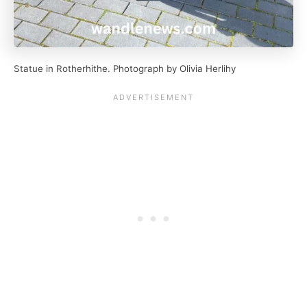
Statue in Rotherhithe. Photograph by Olivia Herlihy