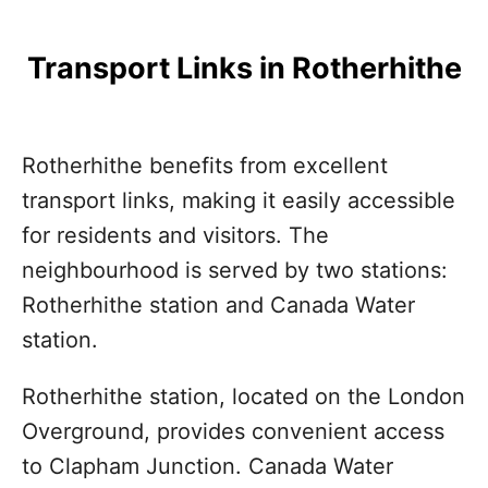
Transport Links in Rotherhithe
Rotherhithe benefits from excellent
transport links, making it easily accessible
for residents and visitors. The
neighbourhood is served by two stations:
Rotherhithe station and Canada Water
station.
Rotherhithe station, located on the London
Overground, provides convenient access
to Clapham Junction. Canada Water