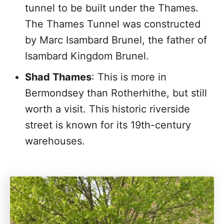
tunnel to be built under the Thames.
The Thames Tunnel was constructed
by Marc Isambard Brunel, the father of
Isambard Kingdom Brunel.
Shad Thames
: This is more in
Bermondsey than Rotherhithe, but still
worth a visit. This historic riverside
street is known for its 19th-century
warehouses.