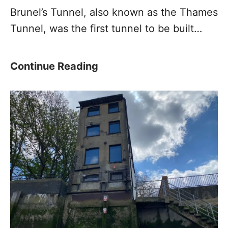
Brunel’s Tunnel, also known as the Thames
Tunnel, was the first tunnel to be built…
B
Continue Reading
r
u
n
e
l
’
s
T
u