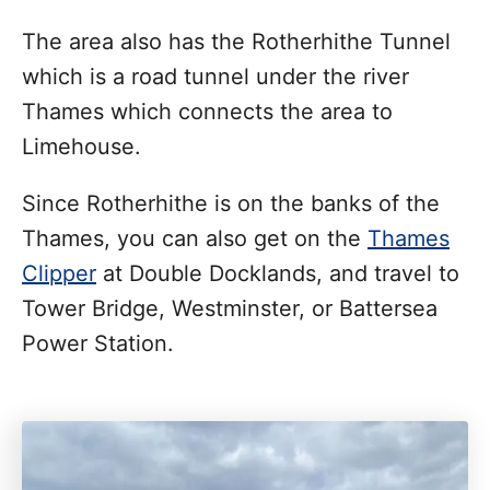
The area also has the Rotherhithe Tunnel
which is a road tunnel under the river
Thames which connects the area to
Limehouse.
Since Rotherhithe is on the banks of the
Thames, you can also get on the
Thames
Clipper
at Double Docklands, and travel to
Tower Bridge, Westminster, or Battersea
Power Station.