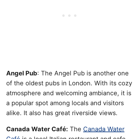
Angel Pub
: The Angel Pub is another one
of the oldest pubs in London. With its cozy
atmosphere and welcoming ambiance, it is
a popular spot among locals and visitors
alike. It also has great riverside views.
Canada Water Café:
The
Canada Water
Café
is a local Italian restaurant and cafe