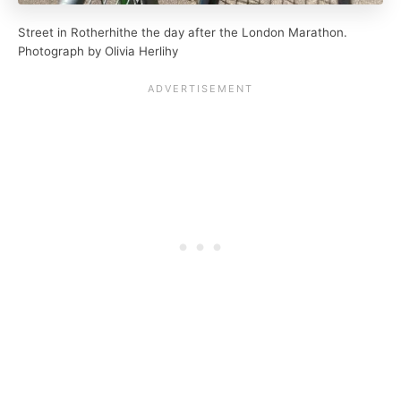
Street in Rotherhithe the day after the London Marathon.
Photograph by Olivia Herlihy