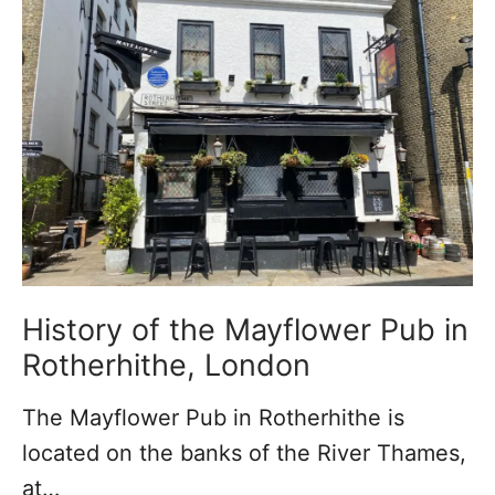
h
r
t
a
o
h
m
f
e
e
R
r
s
o
h
t
i
h
t
e
h
r
e
h
B
History of the Mayflower Pub in
i
e
Rotherhithe, London
t
a
The Mayflower Pub in Rotherhithe is
h
c
located on the banks of the River Thames,
e
h
at…