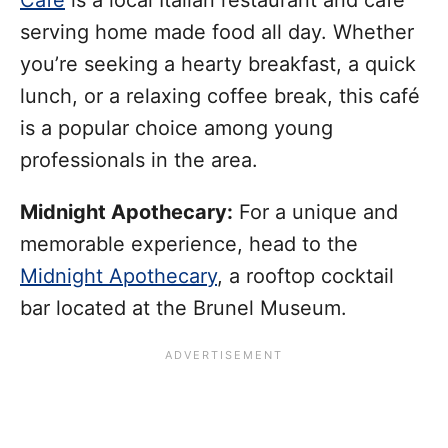
serving home made food all day. Whether
you’re seeking a hearty breakfast, a quick
lunch, or a relaxing coffee break, this café
is a popular choice among young
professionals in the area.
Midnight Apothecary:
For a unique and
memorable experience, head to the
Midnight Apothecary
, a rooftop cocktail
bar located at the Brunel Museum.