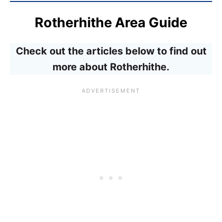
Rotherhithe Area Guide
Check out the articles below to find out
more about Rotherhithe.