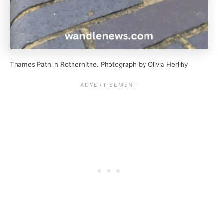
Thames Path in Rotherhithe. Photograph by Olivia Herlihy