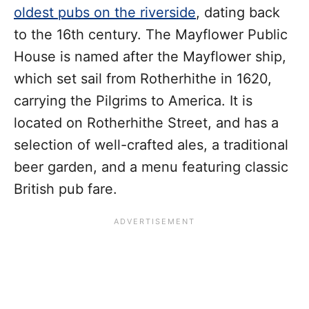
oldest pubs on the riverside
, dating back
to the 16th century. The Mayflower Public
House is named after the Mayflower ship,
which set sail from Rotherhithe in 1620,
carrying the Pilgrims to America. It is
located on Rotherhithe Street, and has a
selection of well-crafted ales, a traditional
beer garden, and a menu featuring classic
British pub fare.