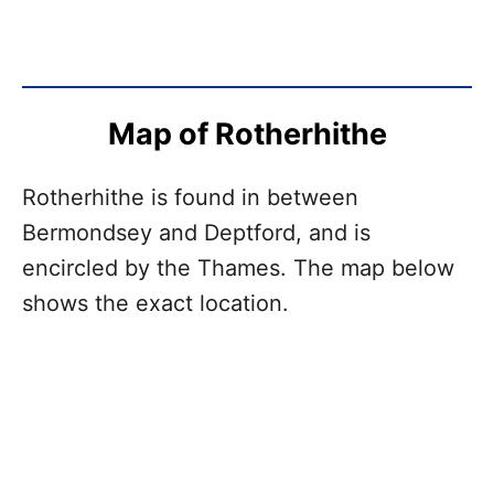
Map of Rotherhithe
Rotherhithe is found in between
Bermondsey and Deptford, and is
encircled by the Thames. The map below
shows the exact location.