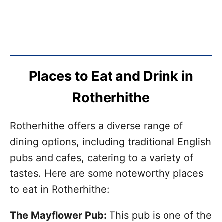
Places to Eat and Drink in
Rotherhithe
Rotherhithe offers a diverse range of
dining options, including traditional English
pubs and cafes, catering to a variety of
tastes. Here are some noteworthy places
to eat in Rotherhithe:
The Mayflower Pub:
This pub is one of the