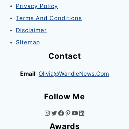
Privacy Policy
d
o
Terms And Conditions
n
Disclaimer
:
Sitemap
I
s
Contact
W
i
Email
:
Olivia@WandleNews.com
m
b
Follow Me
l
e
I
T
F
P
Y
L
d
Awards
o