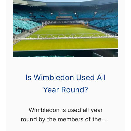
W
i
m
b
l
e
d
o
Is Wimbledon Used All
n
Year Round?
V
i
l
Wimbledon is used all year
l
round by the members of the All
a
England Club, who use all of the