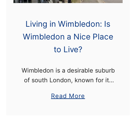
h
i
s
Living in Wimbledon: Is
W
Wimbledon a Nice Place
e
to Live?
e
k
e
Wimbledon is a desirable suburb
n
of south London, known for its
d
annual tennis championships. It
a
Read More
offers the perfect balance of city
b
and country life, with its close
o
proximity to central …
u
t