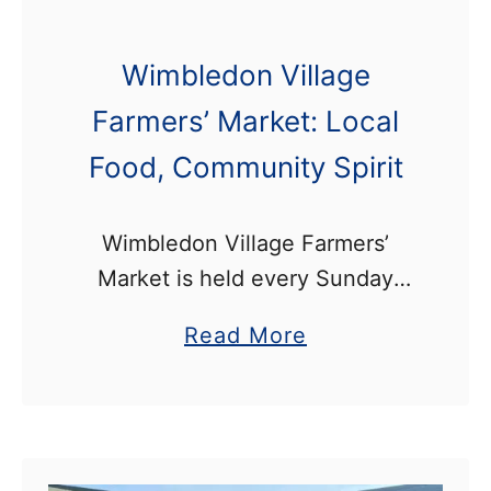
Wimbledon Village
Farmers’ Market: Local
Food, Community Spirit
Wimbledon Village Farmers’
Market is held every Sunday
from 10am-3pm on the High
a
Read More
Street, near Wimbledon
b
Common. The market is full of
o
delicious, fresh produce such as
u
artisanal baked goods, …
t