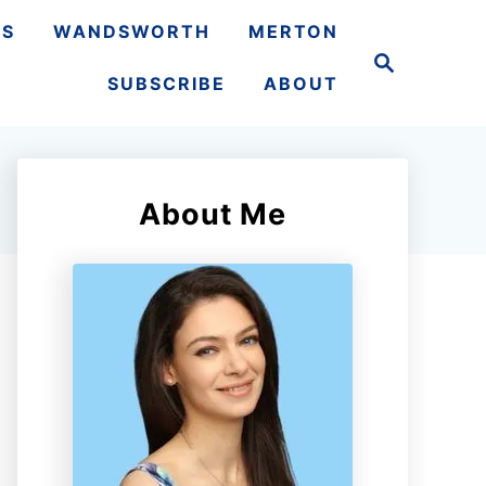
TS
WANDSWORTH
MERTON
S
e
SUBSCRIBE
ABOUT
a
r
c
h
About Me