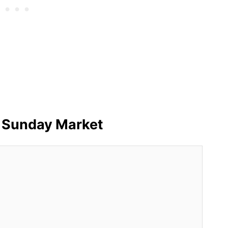
 Sunday Market