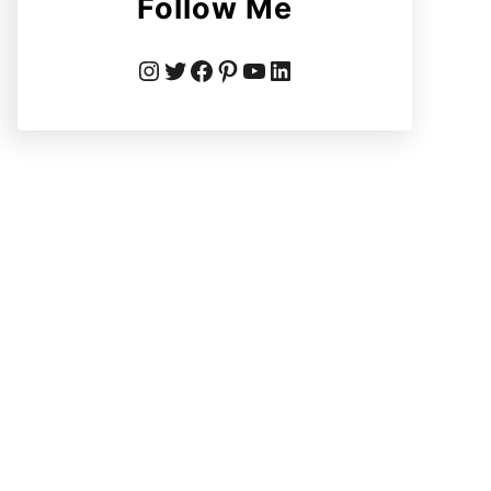
Follow Me
Instagram
Twitter
Facebook
Pinterest
YouTube
LinkedIn