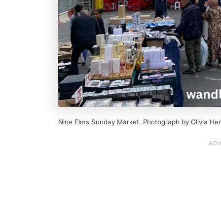
Nine Elms Sunday Market. Photograph by Olivia Her