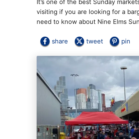
It’s one of the best Sunday market
visiting if you are looking for a ba
need to know about Nine Elms Su
share
tweet
pin