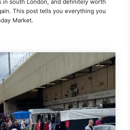
s in south London, and definitely worth
rgain. This post tells you everything you
nday Market.