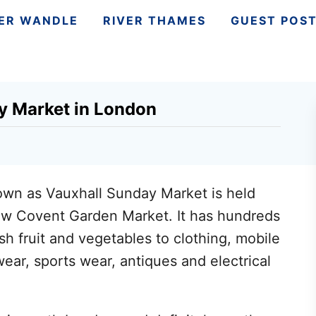
VER WANDLE
RIVER THAMES
GUEST POS
y Market in London
own as Vauxhall Sunday Market is held
w Covent Garden Market. It has hundreds
esh fruit and vegetables to clothing, mobile
wear, sports wear, antiques and electrical