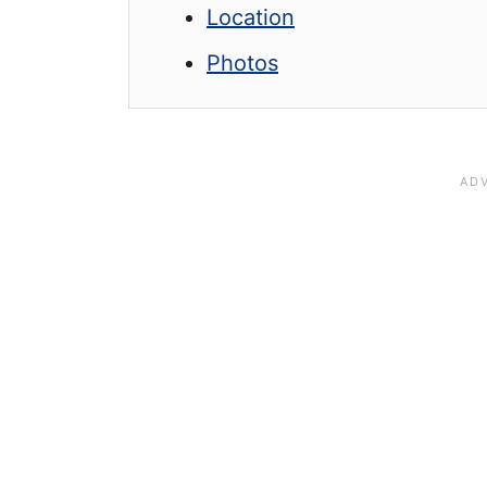
Location
Photos