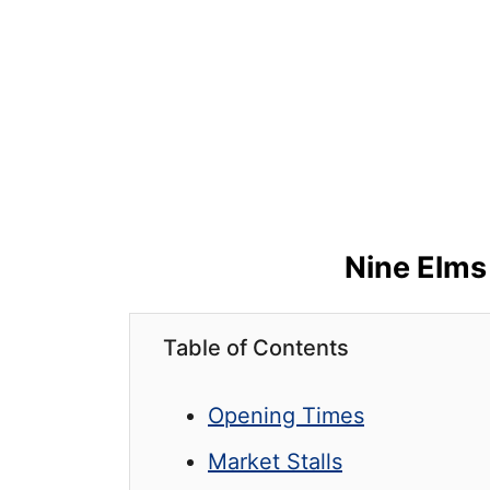
Nine Elms
Table of Contents
Opening Times
Market Stalls