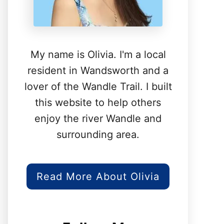
My name is Olivia. I'm a local
resident in Wandsworth and a
lover of the Wandle Trail. I built
this website to help others
enjoy the river Wandle and
surrounding area.
Read More About Olivia