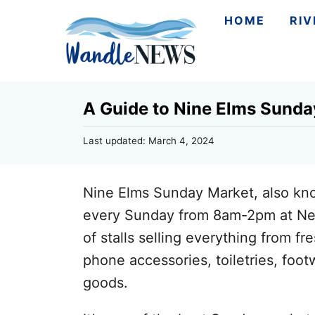
S
HOME
RI
k
i
p
A Guide to Nine Elms Sunda
t
o
P
Last updated:
March 4, 2024
C
o
s
o
t
Nine Elms Sunday Market, also kn
n
e
d
every Sunday from 8am-2pm at Ne
t
o
of stalls selling everything from fr
n
e
phone accessories, toiletries, foot
n
goods.
t