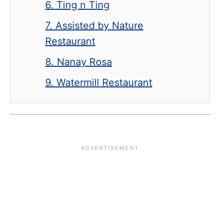
6. Ting n Ting
7. Assisted by Nature
Restaurant
8. Nanay Rosa
9. Watermill Restaurant