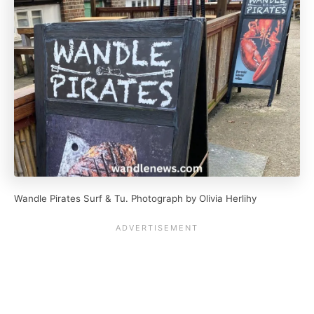
Wandle Pirates Surf & Tu. Photograph by Olivia Herlihy