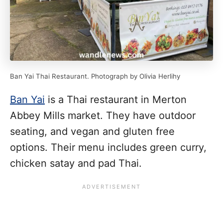
Ban Yai Thai Restaurant. Photograph by Olivia Herlihy
Ban Yai
is a Thai restaurant in Merton
Abbey Mills market. They have outdoor
seating, and vegan and gluten free
options. Their menu includes green curry,
chicken satay and pad Thai.