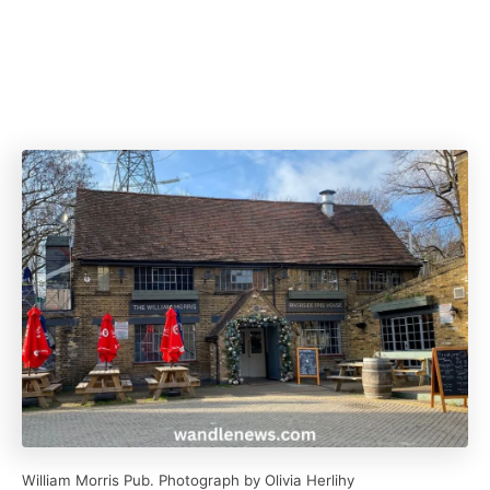
William Morris Pub. Photograph by Olivia Herlihy