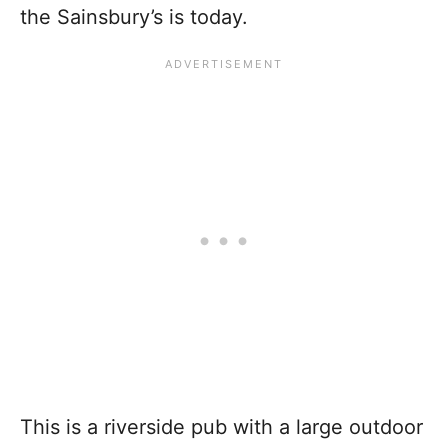
the Sainsbury’s is today.
This is a riverside pub with a large outdoor