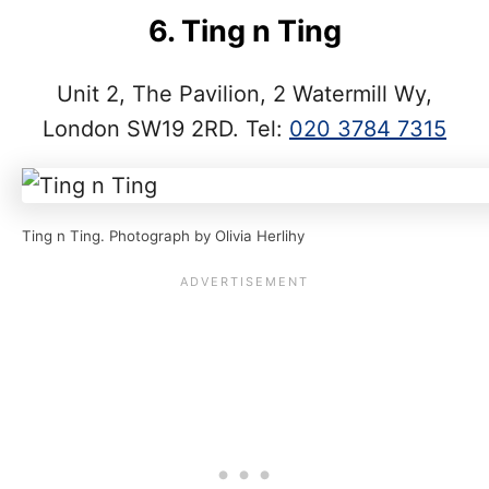
6. Ting n Ting
Unit 2, The Pavilion, 2 Watermill Wy,
London SW19 2RD. Tel:
020 3784 7315
Ting n Ting. Photograph by Olivia Herlihy