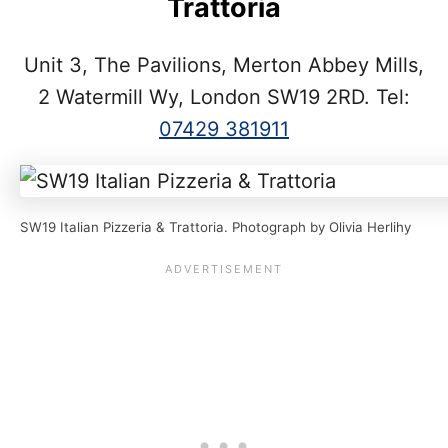
Trattoria
Unit 3, The Pavilions, Merton Abbey Mills,
2 Watermill Wy, London SW19 2RD. Tel:
07429 381911
SW19 Italian Pizzeria & Trattoria. Photograph by Olivia Herlihy