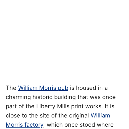
The
William Morris pub
is housed in a
charming historic building that was once
part of the Liberty Mills print works. It is
close to the site of the original
William
Morris factory
, which once stood where