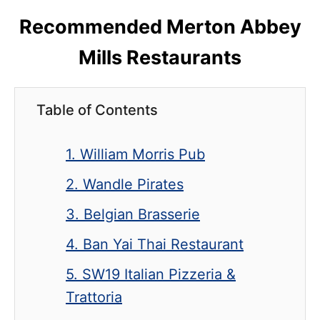
Recommended Merton Abbey
Mills Restaurants
Table of Contents
1. William Morris Pub
2. Wandle Pirates
3. Belgian Brasserie
4. Ban Yai Thai Restaurant
5. SW19 Italian Pizzeria &
Trattoria