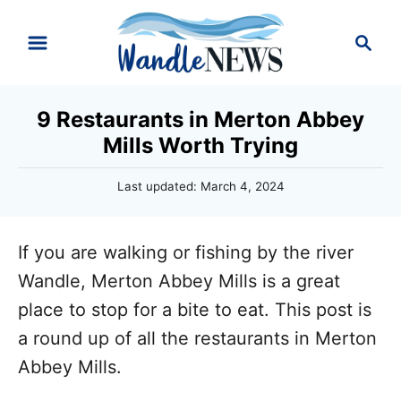
S
S
k
e
i
a
r
p
9 Restaurants in Merton Abbey
c
t
Mills Worth Trying
h
o
P
Last updated:
March 4, 2024
C
o
o
s
t
n
If you are walking or fishing by the river
e
d
t
Wandle, Merton Abbey Mills is a great
o
e
place to stop for a bite to eat. This post is
n
n
a round up of all the restaurants in Merton
t
Abbey Mills.