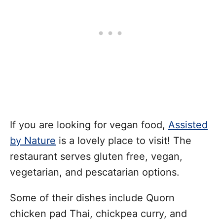
If you are looking for vegan food,
Assisted
by Nature
is a lovely place to visit! The
restaurant serves gluten free, vegan,
vegetarian, and pescatarian options.
Some of their dishes include Quorn
chicken pad Thai, chickpea curry, and