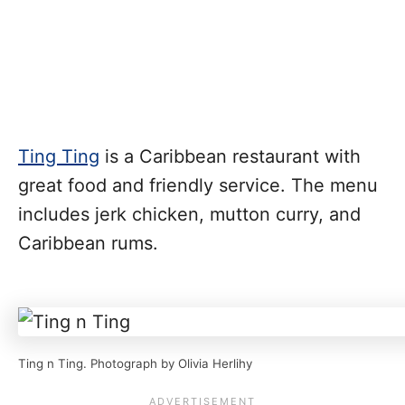
Ting Ting
is a Caribbean restaurant with
great food and friendly service. The menu
includes jerk chicken, mutton curry, and
Caribbean rums.
Ting n Ting. Photograph by Olivia Herlihy