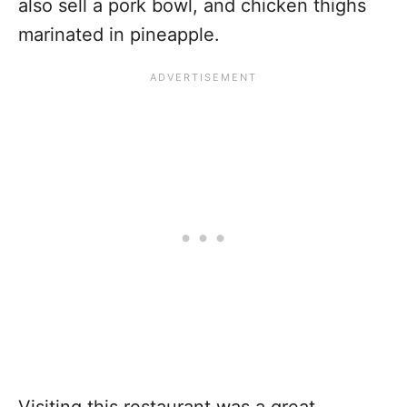
also sell a pork bowl, and chicken thighs
marinated in pineapple.
Visiting this restaurant was a great