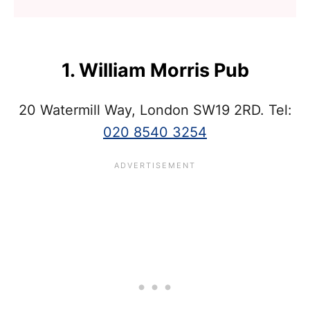
1. William Morris Pub
20 Watermill Way, London SW19 2RD. Tel:
020 8540 3254