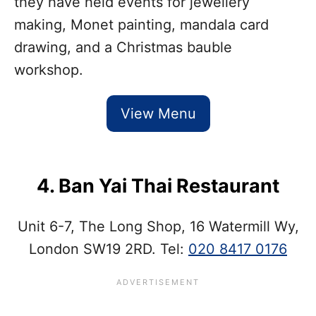
they have held events for jewellery
making, Monet painting, mandala card
drawing, and a Christmas bauble
workshop.
View Menu
4. Ban Yai Thai Restaurant
Unit 6-7, The Long Shop, 16 Watermill Wy,
London SW19 2RD. Tel:
020 8417 0176