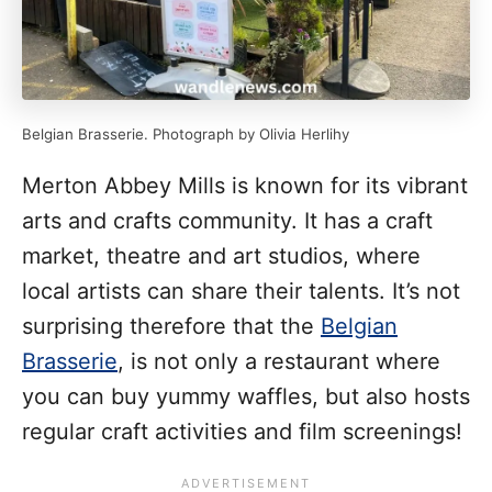
Belgian Brasserie. Photograph by Olivia Herlihy
Merton Abbey Mills is known for its vibrant
arts and crafts community. It has a craft
market, theatre and art studios, where
local artists can share their talents. It’s not
surprising therefore that the
Belgian
Brasserie
, is not only a restaurant where
you can buy yummy waffles, but also hosts
regular craft activities and film screenings!