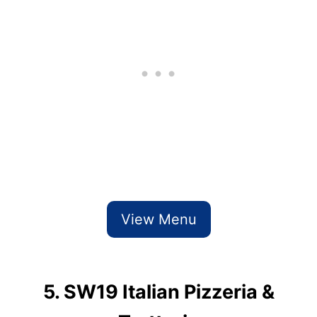
View Menu
5. SW19 Italian Pizzeria &