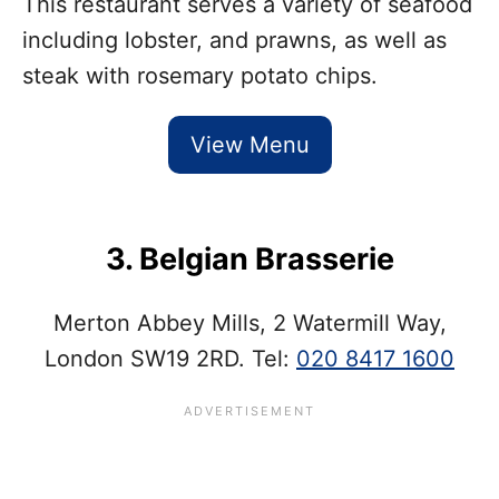
This restaurant serves a variety of seafood
including lobster, and prawns, as well as
steak with rosemary potato chips.
View Menu
3. Belgian Brasserie
Merton Abbey Mills, 2 Watermill Way,
London SW19 2RD. Tel:
020 8417 1600