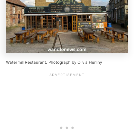
Watermill Restaurant. Photograph by Olivia Herlihy