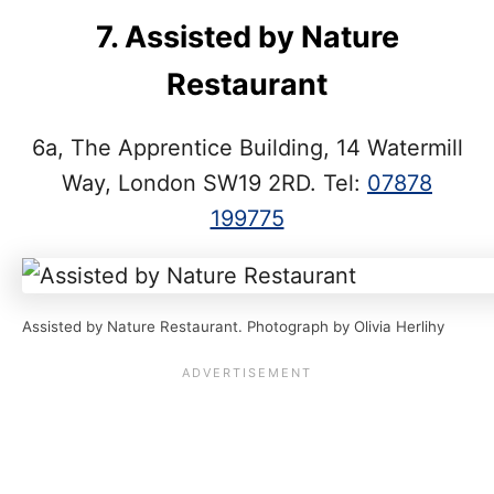
7. Assisted by Nature
Restaurant
6a, The Apprentice Building, 14 Watermill
Way, London SW19 2RD. Tel:
07878
199775
Assisted by Nature Restaurant. Photograph by Olivia Herlihy