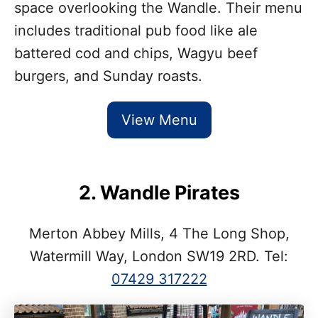
space overlooking the Wandle. Their menu
includes traditional pub food like ale
battered cod and chips, Wagyu beef
burgers, and Sunday roasts.
View Menu
2. Wandle Pirates
Merton Abbey Mills, 4 The Long Shop,
Watermill Way, London SW19 2RD. Tel:
07429 317222