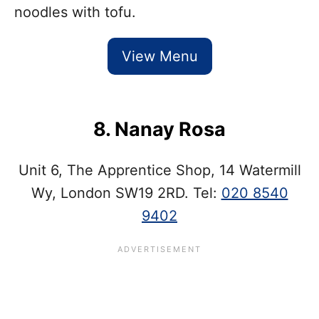
noodles with tofu.
View Menu
8. Nanay Rosa
Unit 6, The Apprentice Shop, 14 Watermill
Wy, London SW19 2RD. Tel:
020 8540
9402