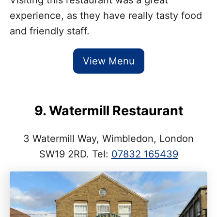
experience, as they have really tasty food
and friendly staff.
View Menu
9. Watermill Restaurant
3 Watermill Way, Wimbledon, London
SW19 2RD. Tel:
07832 165439