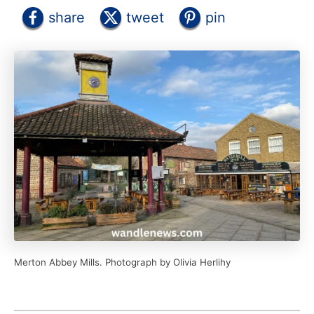
share
tweet
pin
Merton Abbey Mills. Photograph by Olivia Herlihy