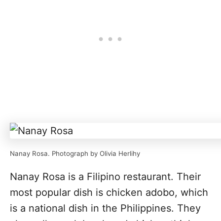
Nanay Rosa. Photograph by Olivia Herlihy
Nanay Rosa is a Filipino restaurant. Their
most popular dish is chicken adobo, which
is a national dish in the Philippines. They