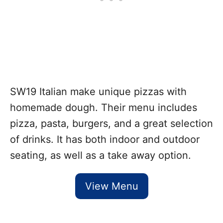
SW19 Italian make unique pizzas with
homemade dough. Their menu includes
pizza, pasta, burgers, and a great selection
of drinks. It has both indoor and outdoor
seating, as well as a take away option.
View Menu