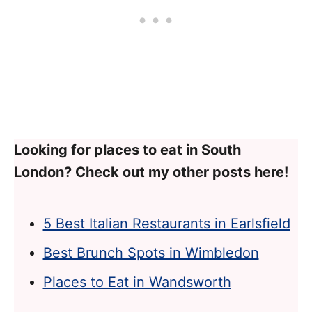
Looking for places to eat in South
London? Check out my other posts here!
5 Best Italian Restaurants in Earlsfield
Best Brunch Spots in Wimbledon
Places to Eat in Wandsworth