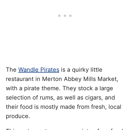
The
Wandle Pirates
is a quirky little
restaurant in Merton Abbey Mills Market,
with a pirate theme. They stock a large
selection of rums, as well as cigars, and
their food is mostly made from fresh, local
produce.