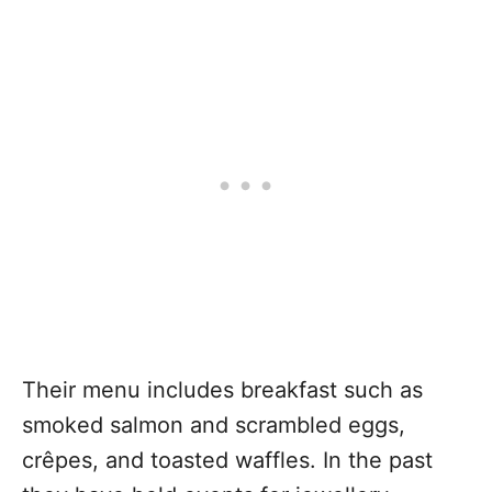
Their menu includes breakfast such as
smoked salmon and scrambled eggs,
crêpes, and toasted waffles. In the past