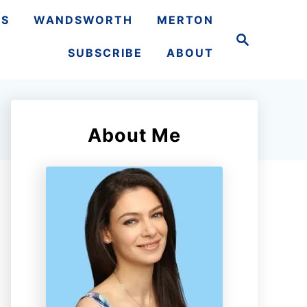
TS
WANDSWORTH
MERTON
S
e
SUBSCRIBE
ABOUT
a
r
c
h
About Me