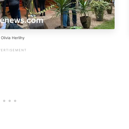
livia Herlihy