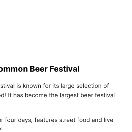
mmon Beer Festival
al is known for its large selection of
od! It has become the largest beer festival
r four days, features street food and live
y!