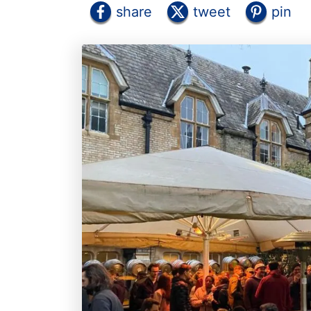
share
tweet
pin