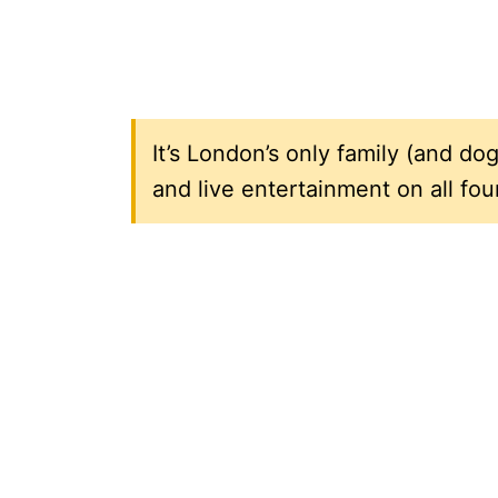
It’s London’s only family (and dog
and live entertainment on all fou