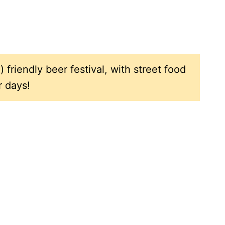
) friendly beer festival, with street food
r days!