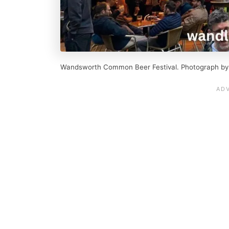
Wandsworth Common Beer Festival. Photograph by O