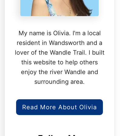
My name is Olivia. I'm a local
resident in Wandsworth and a
lover of the Wandle Trail. I built
this website to help others
enjoy the river Wandle and
surrounding area.
Read More About Olivia