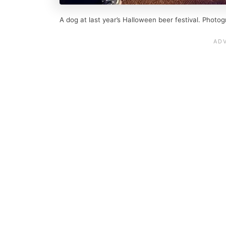
A dog at last year’s Halloween beer festival. Photog