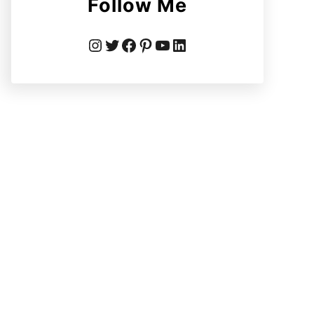
Follow Me
Instagram
Twitter
Facebook
Pinterest
YouTube
LinkedIn