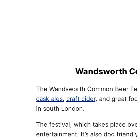
Wandsworth Co
The Wandsworth Common Beer Festiv
cask ales
,
craft cider
, and great fo
in south London.
The festival, which takes place ove
entertainment. It’s also dog friendl