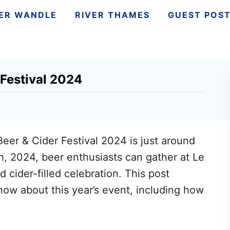
VER WANDLE
RIVER THAMES
GUEST POS
estival 2024
r & Cider Festival 2024 is just around
h, 2024, beer enthusiasts can gather at Le
cider-filled celebration. This post
ow about this year’s event, including how