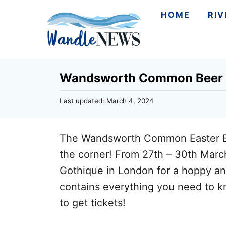
S
HOME
RI
k
i
p
Wandsworth Common Beer F
t
o
P
Last updated:
March 4, 2024
C
o
s
o
t
The Wandsworth Common Easter Bee
n
e
d
the corner! From 27th – 30th Marc
t
o
Gothique in London for a hoppy and 
n
e
contains everything you need to kn
n
to get tickets!
t