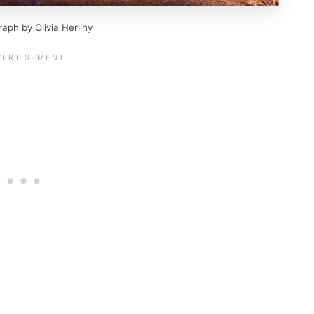
raph by Olivia Herlihy