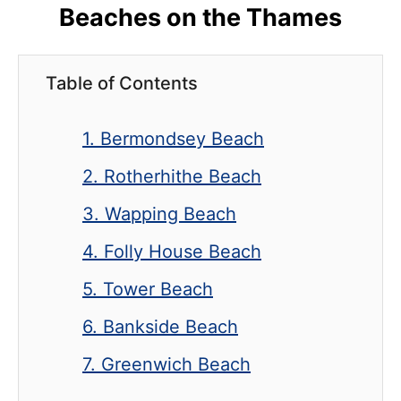
Beaches on the Thames
Table of Contents
1. Bermondsey Beach
2. Rotherhithe Beach
3. Wapping Beach
4. Folly House Beach
5. Tower Beach
6. Bankside Beach
7. Greenwich Beach