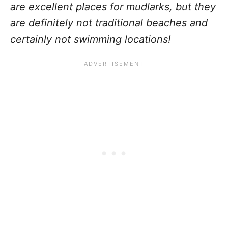
are excellent places for mudlarks, but they
are definitely not traditional beaches and
certainly not swimming locations!