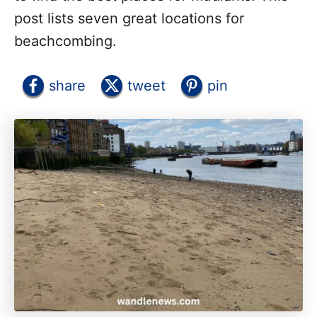
post lists seven great locations for
beachcombing.
share
tweet
pin