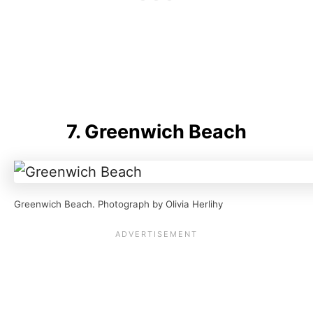
7. Greenwich Beach
Greenwich Beach. Photograph by Olivia Herlihy