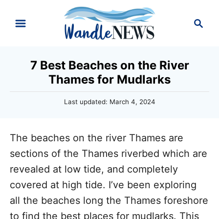
S
S
k
e
i
a
r
p
7 Best Beaches on the River
c
t
Thames for Mudlarks
h
o
P
Last updated:
March 4, 2024
C
o
o
s
t
n
The beaches on the river Thames are
e
d
t
sections of the Thames riverbed which are
o
e
revealed at low tide, and completely
n
n
covered at high tide. I’ve been exploring
t
all the beaches long the Thames foreshore
to find the best places for mudlarks. This