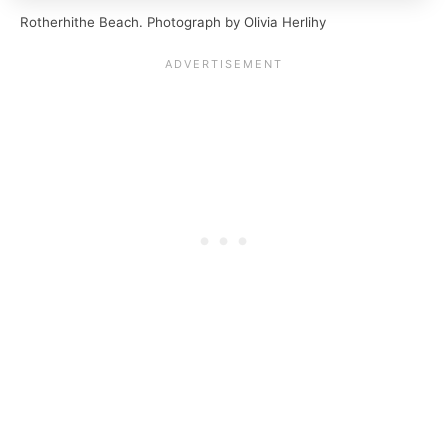
Rotherhithe Beach. Photograph by Olivia Herlihy