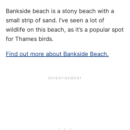
Bankside beach is a stony beach with a
small strip of sand. I’ve seen a lot of
wildlife on this beach, as it’s a popular spot
for Thames birds.
Find out more about Bankside Beach.