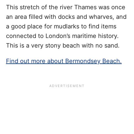
This stretch of the river Thames was once
an area filled with docks and wharves, and
a good place for mudlarks to find items
connected to London’s maritime history.
This is a very stony beach with no sand.
Find out more about Bermondsey Beach.