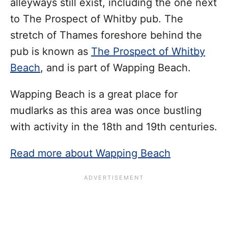
alleyways still exist, including the one next
to The Prospect of Whitby pub. The
stretch of Thames foreshore behind the
pub is known as
The Prospect of Whitby
Beach
, and is part of Wapping Beach.
Wapping Beach is a great place for
mudlarks as this area was once bustling
with activity in the 18th and 19th centuries.
Read more about Wapping Beach