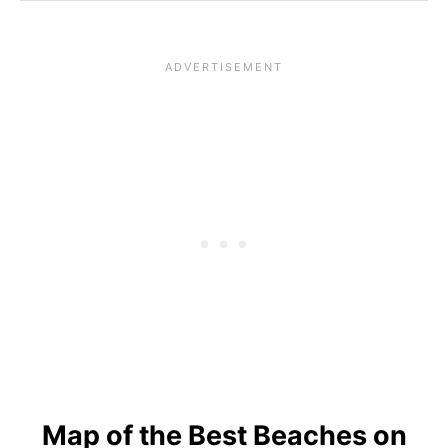
Map of the Best Beaches on