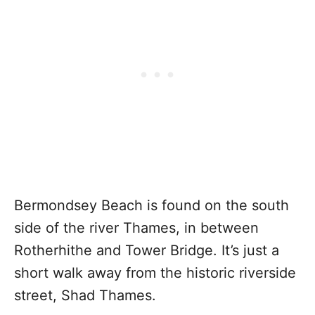
Bermondsey Beach is found on the south
side of the river Thames, in between
Rotherhithe and Tower Bridge. It’s just a
short walk away from the historic riverside
street, Shad Thames.