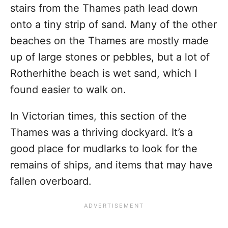
stairs from the Thames path lead down
onto a tiny strip of sand. Many of the other
beaches on the Thames are mostly made
up of large stones or pebbles, but a lot of
Rotherhithe beach is wet sand, which I
found easier to walk on.
In Victorian times, this section of the
Thames was a thriving dockyard. It’s a
good place for mudlarks to look for the
remains of ships, and items that may have
fallen overboard.