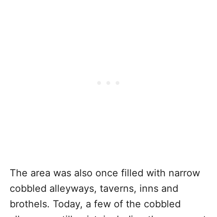
The area was also once filled with narrow
cobbled alleyways, taverns, inns and
brothels. Today, a few of the cobbled