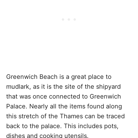
Greenwich Beach is a great place to
mudlark, as it is the site of the shipyard
that was once connected to Greenwich
Palace. Nearly all the items found along
this stretch of the Thames can be traced
back to the palace. This includes pots,
dishes and cooking utensils.