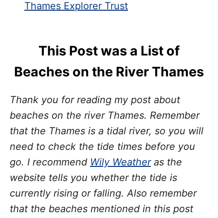
Thames Explorer Trust
This Post was a List of
Beaches on the River Thames
Thank you for reading my post about
beaches on the river Thames. Remember
that the Thames is a tidal river, so you will
need to check the tide times before you
go. I recommend
Wily Weather
as the
website tells you whether the tide is
currently rising or falling. Also remember
that the beaches mentioned in this post