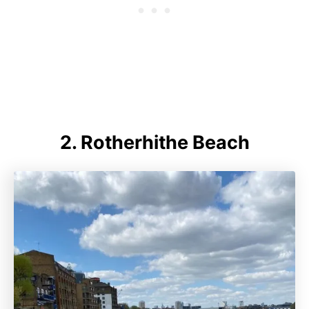
2.
Rotherhithe Beach