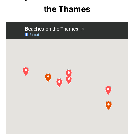
the Thames