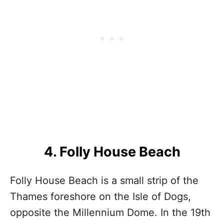
4. Folly House Beach
Folly House Beach is a small strip of the
Thames foreshore on the Isle of Dogs,
opposite the Millennium Dome. In the 19th