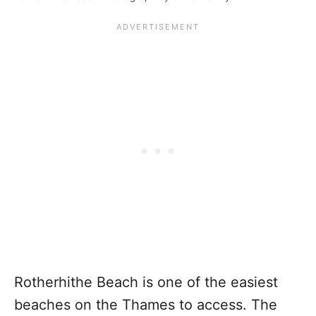
Rotherhithe Beach is one of the easiest
beaches on the Thames to access. The