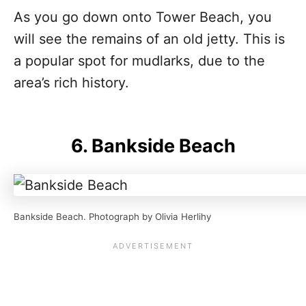
As you go down onto Tower Beach, you
will see the remains of an old jetty. This is
a popular spot for mudlarks, due to the
area’s rich history.
6. Bankside Beach
Bankside Beach. Photograph by Olivia Herlihy