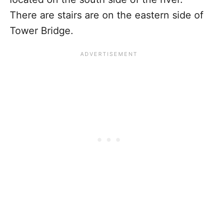
There are stairs are on the eastern side of
Tower Bridge.