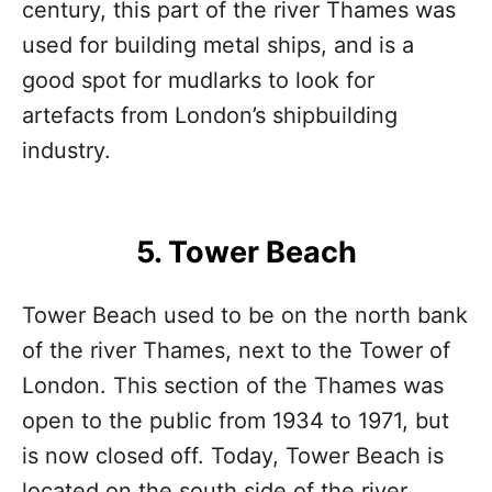
century, this part of the river Thames was
used for building metal ships, and is a
good spot for mudlarks to look for
artefacts from London’s shipbuilding
industry.
5. Tower Beach
Tower Beach used to be on the north bank
of the river Thames, next to the Tower of
London. This section of the Thames was
open to the public from 1934 to 1971, but
is now closed off. Today, Tower Beach is
located on the south side of the river.