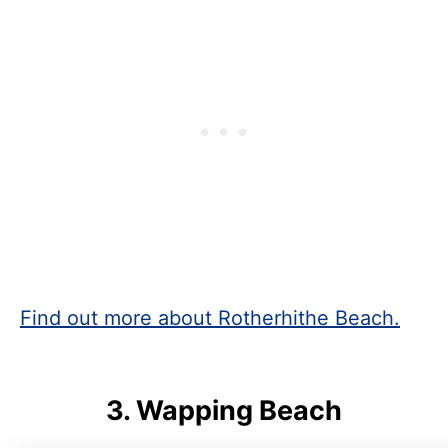
Find out more about Rotherhithe Beach.
3.
Wapping Beach