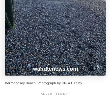
Bermondsey Beach. Photograph by Olivia Herlihy