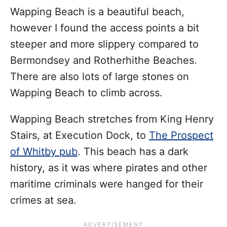
Wapping Beach is a beautiful beach,
however I found the access points a bit
steeper and more slippery compared to
Bermondsey and Rotherhithe Beaches.
There are also lots of large stones on
Wapping Beach to climb across.
Wapping Beach stretches from King Henry
Stairs, at Execution Dock, to
The Prospect
of Whitby pub
. This beach has a dark
history, as it was where pirates and other
maritime criminals were hanged for their
crimes at sea.