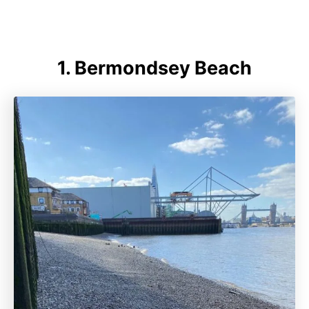
1. Bermondsey Beach