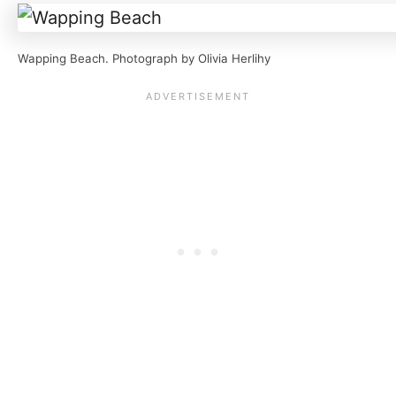
Wapping Beach. Photograph by Olivia Herlihy