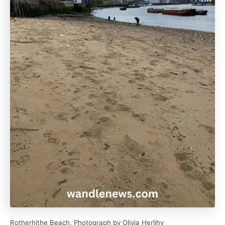
Rotherhithe Beach. Photograph by Olivia Herlihy