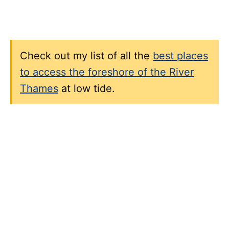
Check out my list of all the
best places
to access the foreshore of the River
Thames
at low tide.