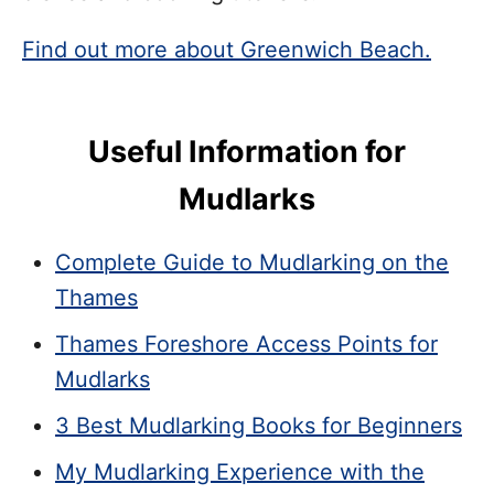
Find out more about Greenwich Beach.
Useful Information for
Mudlarks
Complete Guide to Mudlarking on the
Thames
Thames Foreshore Access Points for
Mudlarks
3 Best Mudlarking Books for Beginners
My Mudlarking Experience with the