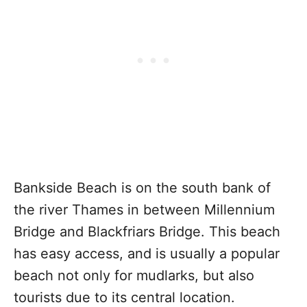
Bankside Beach is on the south bank of
the river Thames in between Millennium
Bridge and Blackfriars Bridge. This beach
has easy access, and is usually a popular
beach not only for mudlarks, but also
tourists due to its central location.